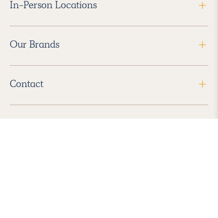
In-Person Locations
Our Brands
Contact
Follow Us
2026 Havenly Inc., All Rights Reserved.
Find us in the App Store
|
Privacy Policy
|
Terms of Service
|
ADA Accessibility
|