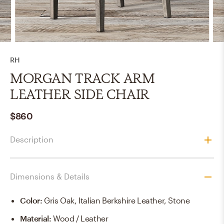
RH
MORGAN TRACK ARM
LEATHER SIDE CHAIR
$860
Description
Dimensions & Details
Color
:
Gris Oak, Italian Berkshire Leather, Stone
Material
:
Wood / Leather