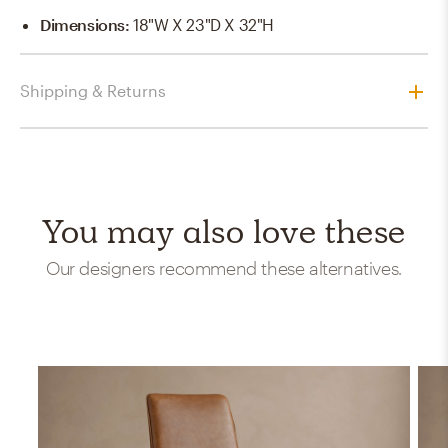
Dimensions
:
18"W X 23"D X 32"H
Shipping & Returns
You may also love these
Our designers recommend these alternatives.