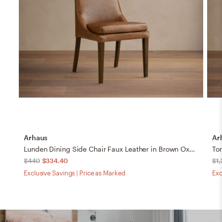
Arhaus
Ar
Lunden Dining Side Chair Faux Leather in Brown Oxnard Camel
$440
$334.40
$1
Exclusive Savings | Price as Marked
Exc