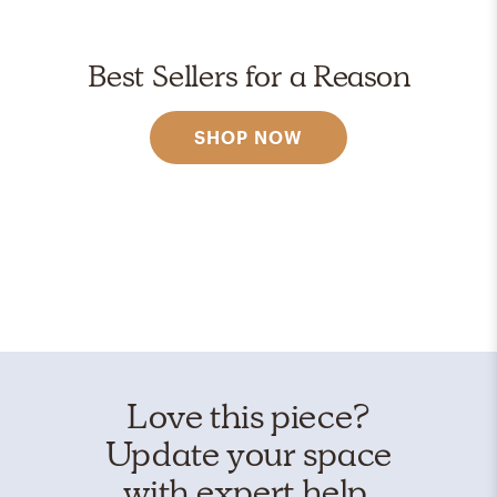
Best Sellers for a Reason
SHOP NOW
Love this piece?
Update your space
with expert help.