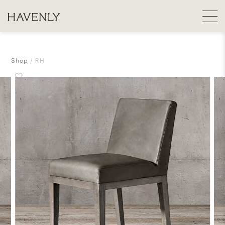
Shop
RH