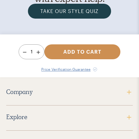
TAKE OUR STYLE QUIZ
1
ADD TO CART
Price Verification Guarantee
Company
Explore