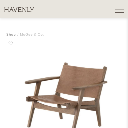
Shop
McGee & Co.