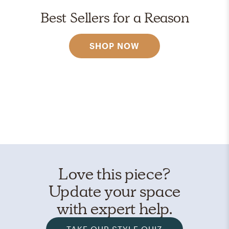
Best Sellers for a Reason
SHOP NOW
Love this piece?
Update your space
with expert help.