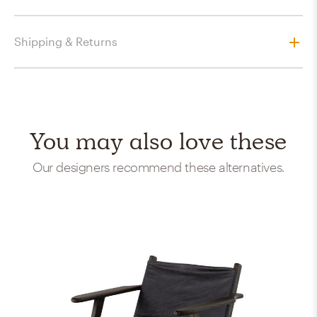
Shipping & Returns
You may also love these
Our designers recommend these alternatives.