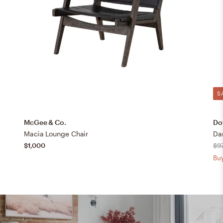
S
McGee & Co.
Dov
Macia Lounge Chair
Da
$1,000
$9
Buy