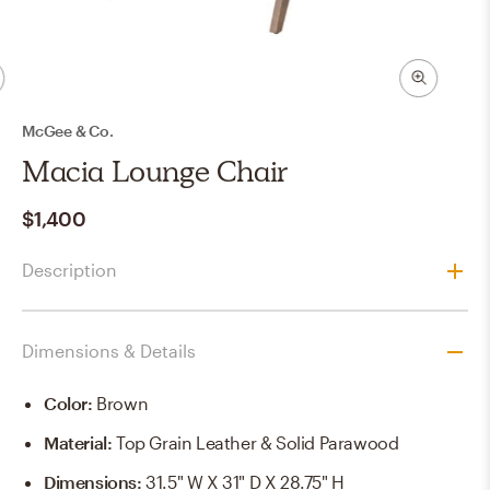
McGee & Co.
Macia Lounge Chair
$1,400
Description
Dimensions & Details
Color
:
Brown
Material
:
Top Grain Leather & Solid Parawood
Dimensions
:
31.5" W X 31" D X 28.75" H