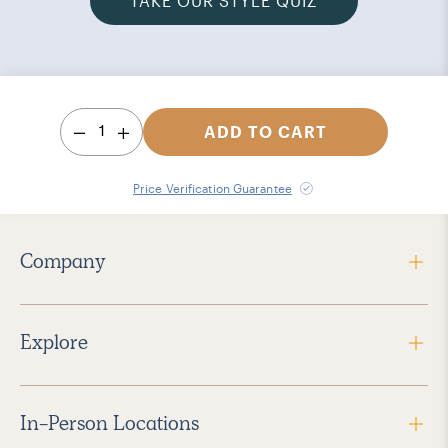
TAKE OUR STYLE QUIZ
1
ADD TO CART
Price Verification Guarantee
Company
Explore
In-Person Locations