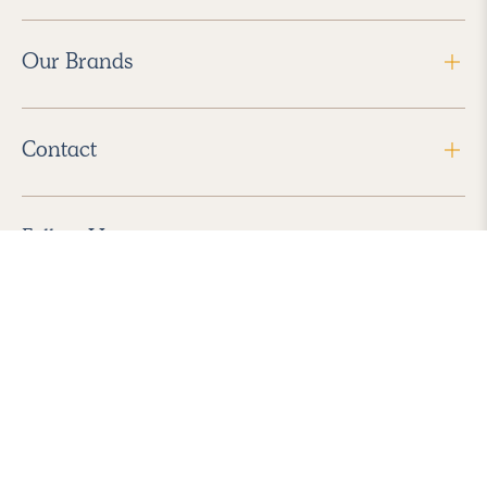
Our Brands
Contact
Follow Us
2026 Havenly Inc., All Rights Reserved.
Find us in the App Store
|
Privacy Policy
|
Terms of Service
|
ADA Accessibility
|
Do Not Sell My Personal Information
|