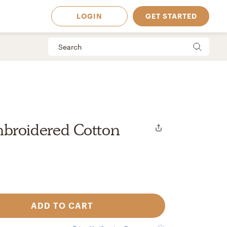
LOGIN
GET STARTED
broidered Cotton
ADD TO CART
 Available in