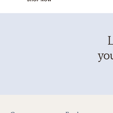
L
you