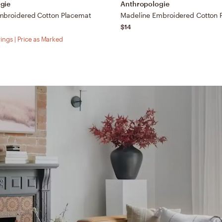
gie
Anthropologie
mbroidered Cotton Placemat
Madeline Embroidered Cotton 
$14
ings | Price as Marked