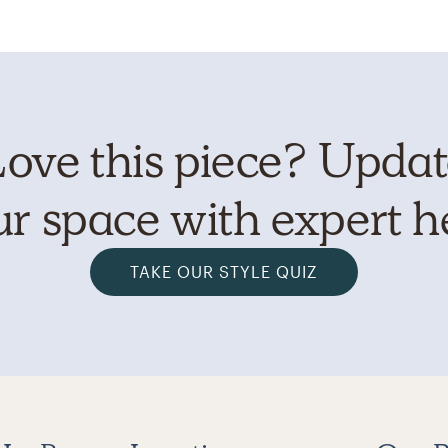
ove this piece? Upda
r space with expert h
TAKE OUR STYLE QUIZ