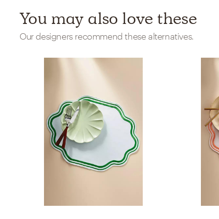
You may also love these
Our designers recommend these alternatives.