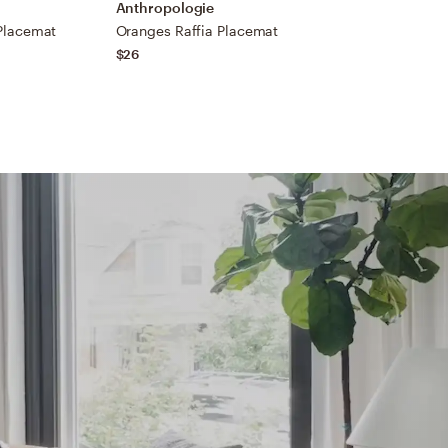
Anthropologie
A
Placemat
Oranges Raffia Placemat
B
$26
$