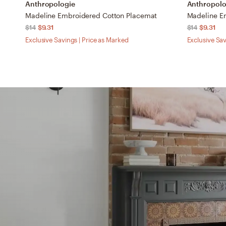
Anthropologie
Anthropolo
Madeline Embroidered Cotton Placemat
Madeline E
$14
$9.31
$14
$9.31
Exclusive Savings | Price as Marked
Exclusive Sav