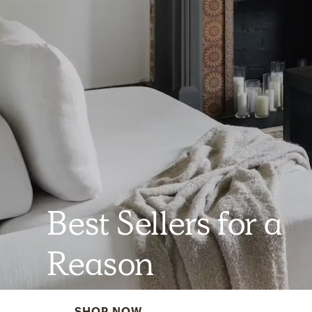
Best Sellers for a
Reason
SHOP NOW