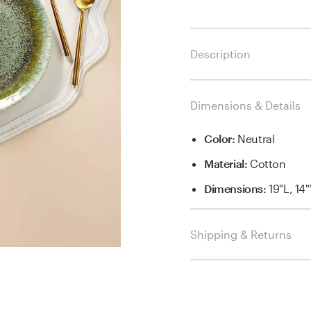
Description
Dimensions & Details
Color
:
Neutral
Material
:
Cotton
Dimensions
:
19"L, 14
Shipping & Returns