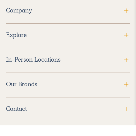
Company
Explore
In-Person Locations
Our Brands
Contact
Follow Us