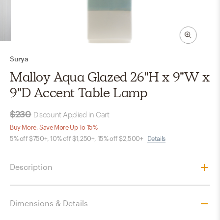
Surya
Malloy Aqua Glazed 26"H x 9"W x
9"D Accent Table Lamp
$230
Discount Applied in Cart
Buy More, Save More Up To 15%
5% off $750+, 10% off $1,250+, 15% off $2,500+
Details
Description
Dimensions & Details