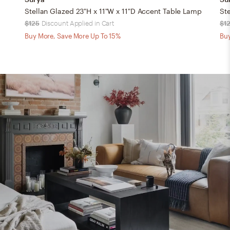
Stellan Glazed 23"H x 11"W x 11"D Accent Table Lamp
St
$125
Discount Applied in Cart
$1
Buy More, Save More Up To 15%
Buy