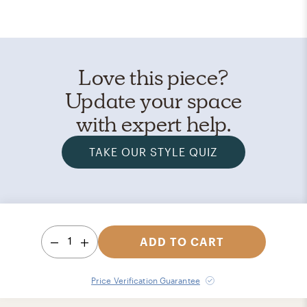
Love this piece?
Update your space
with expert help.
TAKE OUR STYLE QUIZ
1
ADD TO CART
Price Verification Guarantee