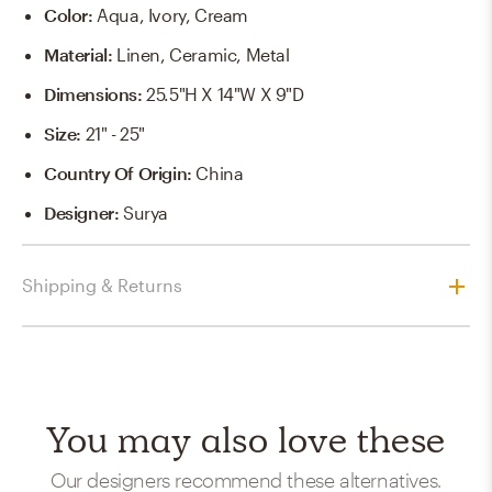
Color
:
Aqua, Ivory, Cream
Material
:
Linen, Ceramic, Metal
Dimensions
:
25.5"H X 14"W X 9"D
Size
:
21" - 25"
Country Of Origin
:
China
Designer
:
Surya
Shipping & Returns
You may also love these
Our designers recommend these alternatives.