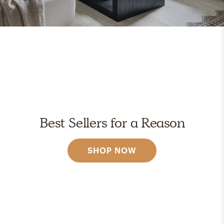
Best Sellers for a Reason
SHOP NOW