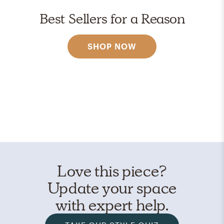
Best Sellers for a Reason
SHOP NOW
Love this piece?
Update your space
with expert help.