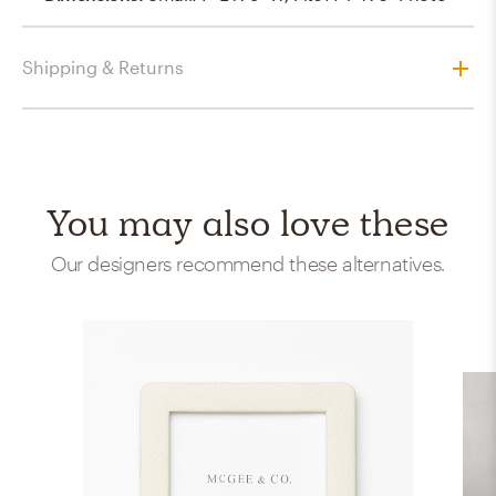
Shipping & Returns
You may also love these
Our designers recommend these alternatives.