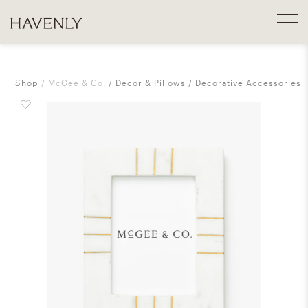
Shop
McGee & Co.
Decor & Pillows
Decorative Accessories