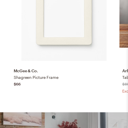
McGee & Co.
Ar
Shagreen Picture Frame
Tab
$66
$8
Exc