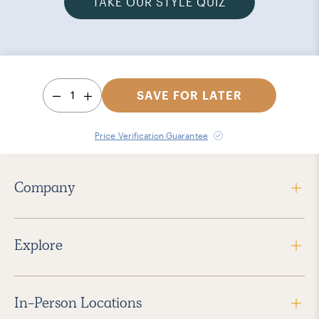
TAKE OUR STYLE QUIZ
1
SAVE FOR LATER
Price Verification Guarantee
Company
Explore
In-Person Locations