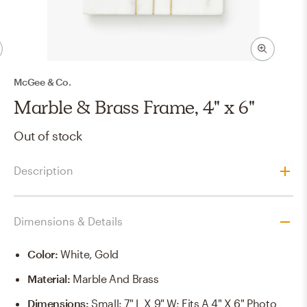
McGee & Co.
Marble & Brass Frame, 4" x 6"
Out of stock
Description
Dimensions & Details
Color
:
White, Gold
Material
:
Marble And Brass
Dimensions
:
Small: 7" L X 9" W; Fits A 4" X 6" Photo