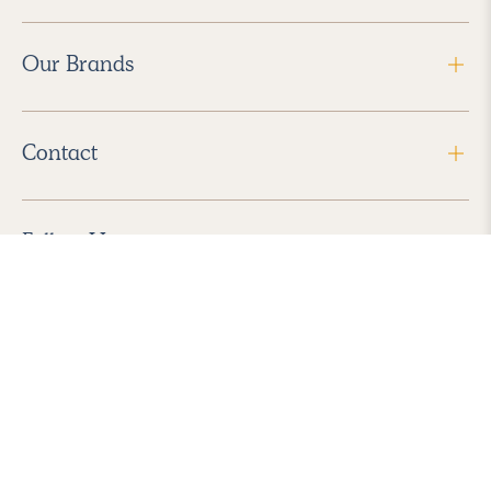
Our Brands
Contact
Follow Us
2026 Havenly Inc., All Rights Reserved.
Find us in the App Store
|
Privacy Policy
|
Terms of Service
|
ADA Accessibility
|
Do Not Sell My Personal Information
|