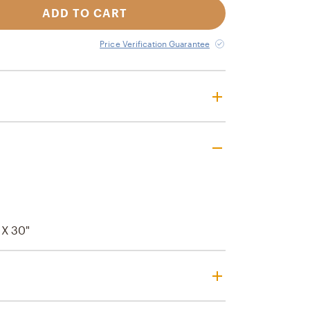
ADD TO CART
Price Verification Guarantee
" X 30"