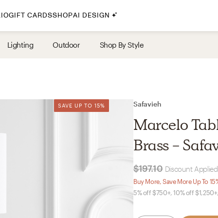
IO
GIFT CARDS
SHOP
AI DESIGN
By Style
Lighting
Outdoor
Shop By Style
Midcentury Modern
Bohemian
Farmhouse
Traditional
Safavieh
SAVE UP TO 15%
SAVE UP TO 15%
Coastal
Marcelo Tab
Scandinavian
Brass - Safa
Glam
$197.10
Discount Applied
Havenly In-Person
Buy More, Save More Up To 15
5% off $750+, 10% off $1,250+
Your perfect Havenly designer, in real life.
select markets