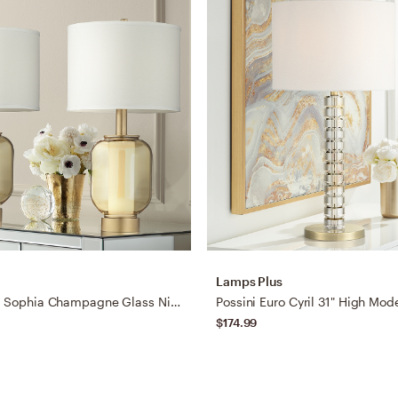
Lamps Plus
Possini Euro Sophia Champagne Glass Night Light Table Lamps Set of 2
$174.99