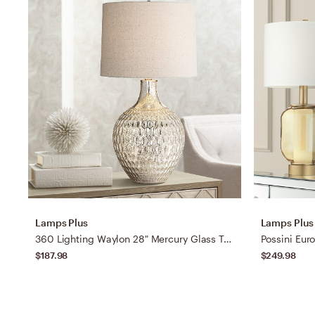
Lamps Plus
Lamps Plus
360 Lighting Waylon 28" Mercury Glass Table Lamp with Table Top Dimmer
$187.98
$249.98