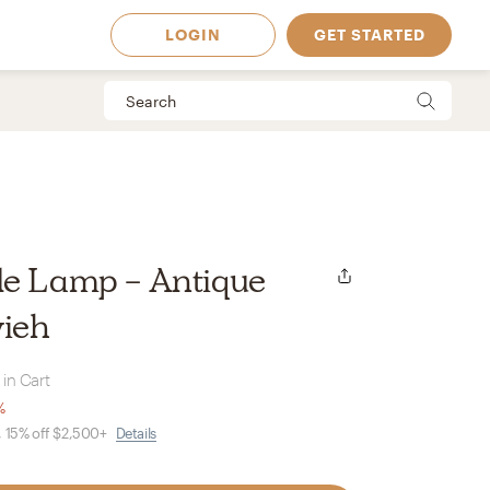
LOGIN
GET STARTED
le Lamp - Antique
vieh
 in Cart
%
, 15% off $2,500+
Details
 Available in