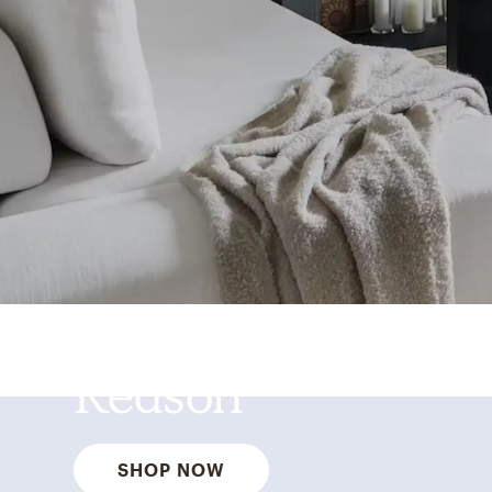
Best Sellers for a
Reason
SHOP NOW