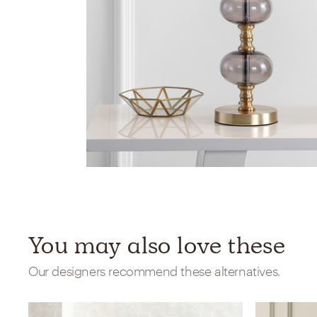
You may also love these
Our designers recommend these alternatives.