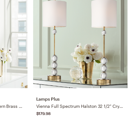
Lamps Plus
S
Possini Euro Cyril 31" High Modern Brass and Clear Acrylic Table Lamp
Vienna Full Spectrum Halston 32 1/2" Crystal Buffet Lamps Set of 2
$179.98
$
B