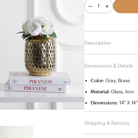
1
Description
Dimensions & Details
Color
:
Gray, Brass
Material
:
Glass, Iron
Dimensions
:
14" X 14
Shipping & Returns