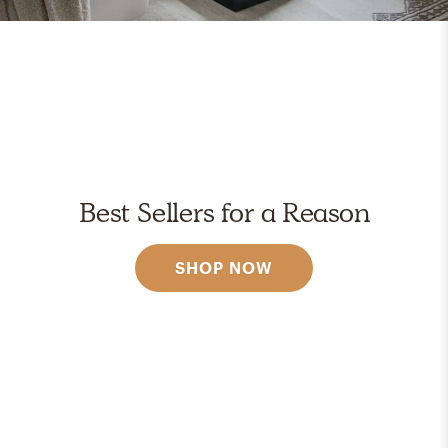
Best Sellers for a Reason
SHOP NOW