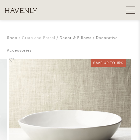
Shop
Crate and Barrel
Decor & Pillows
Decorative
Accessories
SAVE UP TO 15%
SAVE UP TO 15%