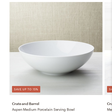
SAVE UP TO 15%
S
Crate and Barrel
Cr
Aspen Medium Porcelain Serving Bowl
Me