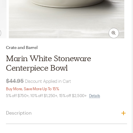
Crate and Barrel
Marin White Stoneware
Centerpiece Bowl
$44.95
Discount Applied in Cart
Buy More, Save More Up To 15%
5% off $750+, 10% off $1,250+, 15% off $2,500+
Details
Description