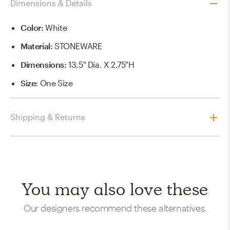
Dimensions & Details
Color
:
White
Material
:
STONEWARE
Dimensions
:
13.5" Dia. X 2.75"H
Size
:
One Size
Shipping & Returns
You may also love these
Our designers recommend these alternatives.