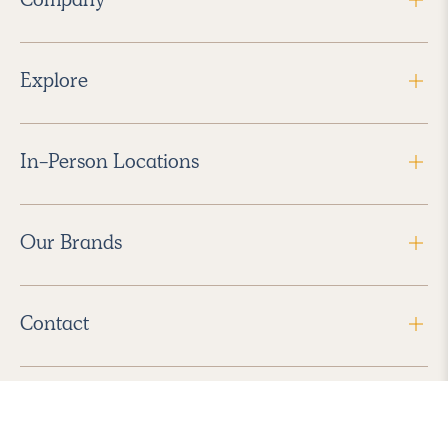
Explore
In-Person Locations
Our Brands
Contact
Follow Us