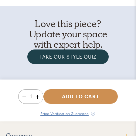
Love this piece?
Update your space
with expert help.
TAKE OUR STYLE QUIZ
1
ADD TO CART
Price Verification Guarantee
Company