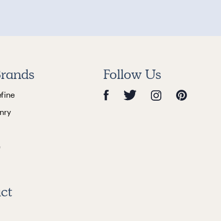
rands
Follow Us
efine
nry
e
ct