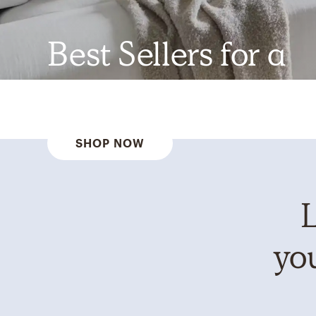
Best Sellers for a
Reason
SHOP NOW
L
you