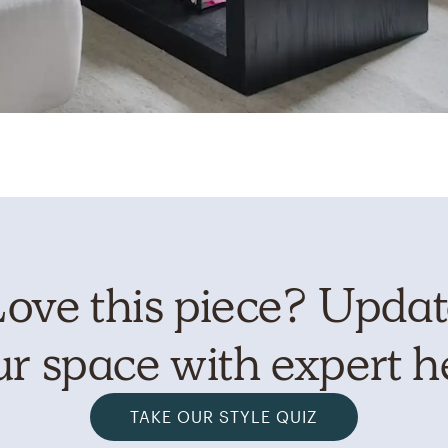
ove this piece? Upda
r space with expert h
TAKE OUR STYLE QUIZ