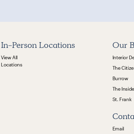
In-Person Locations
Our B
View All
Interior D
Locations
The Citize
Burrow
The Insid
St. Frank
Conta
Email