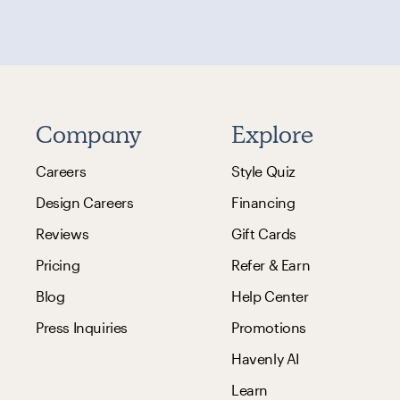
Company
Explore
Careers
Style Quiz
Design Careers
Financing
Reviews
Gift Cards
Pricing
Refer & Earn
Blog
Help Center
Press Inquiries
Promotions
Havenly AI
Learn