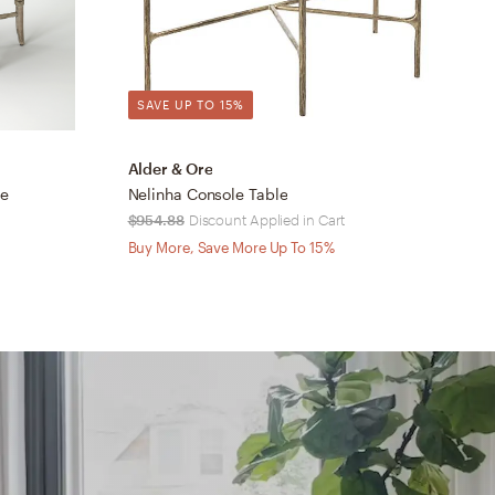
SAVE UP TO 15%
Alder & Ore
S
le
Nelinha Console Table
J
$954.88
Discount Applied in Cart
$
Buy More, Save More Up To 15%
B