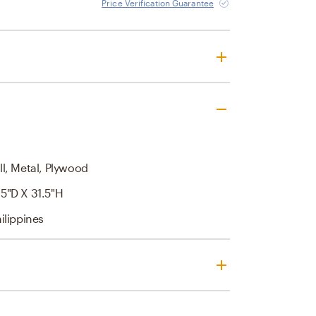
Price Verification Guarantee
l, Metal, Plywood
5"D X 31.5"H
ilippines