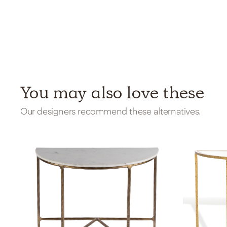
You may also love these
Our designers recommend these alternatives.