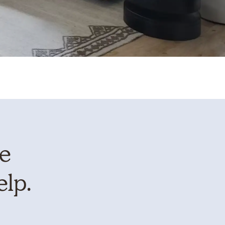
te
elp.