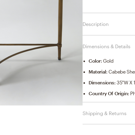
Description
Dimensions & Details
Color
:
Gold
Material
:
Cabebe Shel
Dimensions
:
35"W X 1
Country Of Origin
:
Ph
Shipping & Returns