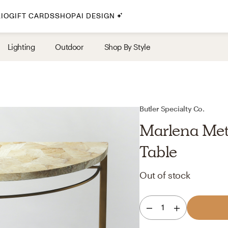
IO
GIFT CARDS
SHOP
AI DESIGN
By Style
Lighting
Outdoor
Shop By Style
Midcentury Modern
Bohemian
Farmhouse
Traditional
Butler Specialty Co.
Coastal
Marlena Met
Scandinavian
Table
Glam
Out of stock
Havenly In-Person
1
Your perfect Havenly designer, in real life.
select markets