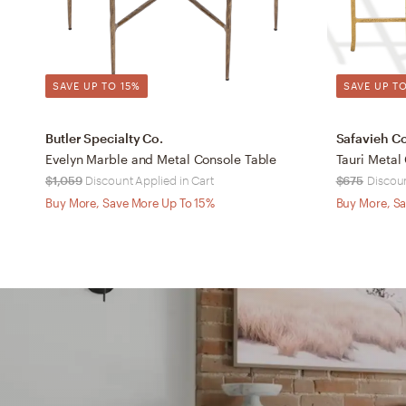
SAVE UP TO 15%
SAVE UP TO
Butler Specialty Co.
Safavieh C
Evelyn Marble and Metal Console Table
Tauri Metal
$1,059
Discount Applied in Cart
$675
Discoun
Buy More, Save More Up To 15%
Buy More, Sa