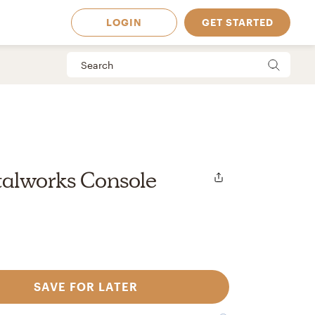
LOGIN
GET STARTED
alworks Console
SAVE FOR LATER
 Available in