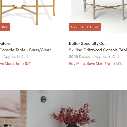
 15%
SAVE UP TO 15%
outure
Butler Specialty Co.
 Console Table - Brass/Clear
Skilling DriftWood Console Tab
t Applied in Cart
$999
Discount Applied in Cart
ve More Up To 15%
Buy More, Save More Up To 15%