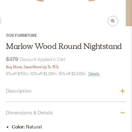
TOV FURNITURE
Marlow Wood Round Nightstand
$379
Discount Applied in Cart
Buy More, Save More Up To 15%
5% off $750+, 10% off $1,250+, 15% off $2,500+
Details
Description
Dimensions & Details
Color
:
Natural