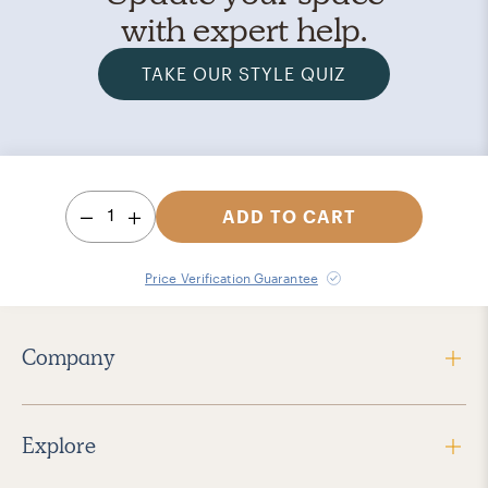
with expert help.
TAKE OUR STYLE QUIZ
1
ADD TO CART
Price Verification Guarantee
Company
Explore