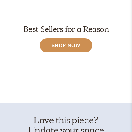
Best Sellers for a Reason
SHOP NOW
Love this piece?
Update your space