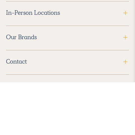
In-Person Locations
Our Brands
Contact
Follow Us
2026 Havenly Inc., All Rights Reserved.