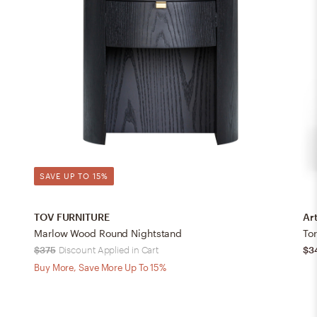
SAVE UP TO 15%
TOV FURNITURE
Art
Marlow Wood Round Nightstand
To
$375
Discount Applied in Cart
$3
Buy More, Save More Up To 15%