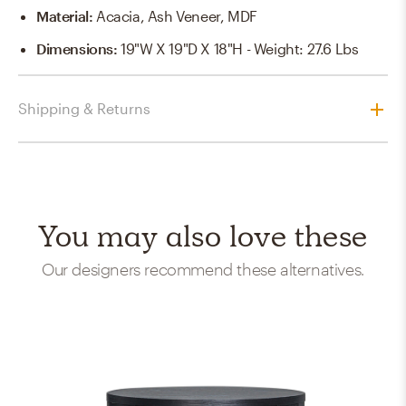
Material
:
Acacia, Ash Veneer, MDF
Dimensions
:
19"W X 19"D X 18"H - Weight: 27.6 Lbs
Shipping & Returns
You may also love these
Our designers recommend these alternatives.