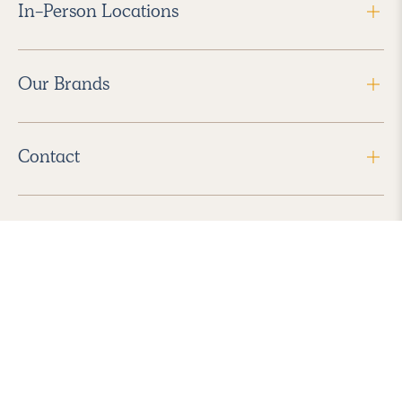
In-Person Locations
Our Brands
Contact
Follow Us
2026 Havenly Inc., All Rights Reserved.
Find us in the App Store
|
Privacy Policy
|
Terms of Service
|
ADA Accessibility
|