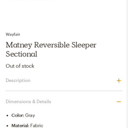
Wayfair
Matney Reversible Sleeper
Sectional
Out of stock
Description
Dimensions & Details
Color
:
Gray
Material
:
Fabric