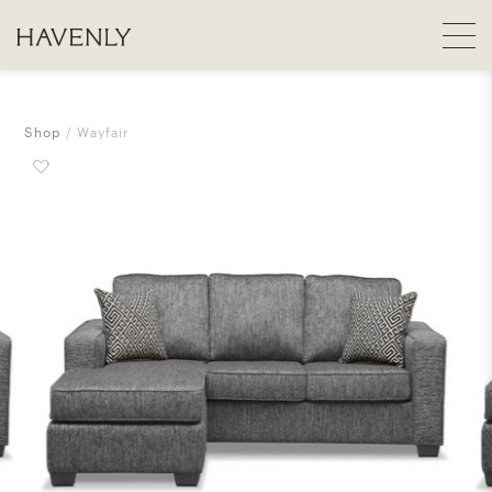
Shop
Wayfair