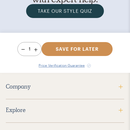
TAKE OUR STYLE QUIZ
1
SAVE FOR LATER
Price Verification Guarantee
Company
Explore