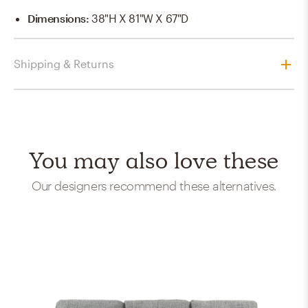
Dimensions
:
38"H X 81"W X 67"D
Shipping & Returns
You may also love these
Our designers recommend these alternatives.