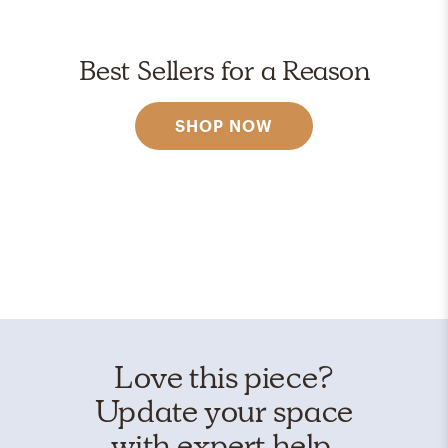
Best Sellers for a Reason
SHOP NOW
Love this piece?
Update your space
with expert help.