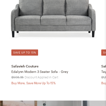
SAVE UP TO 15%
S
Safavieh Couture
Sa
Edalynn Modern 3 Seater Sofa - Grey
Tay
$508.95
Discount Applied in Cart
$1,
Buy More, Save More Up To 15%
Buy