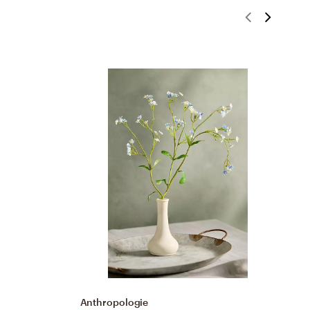
Anthropologie
A