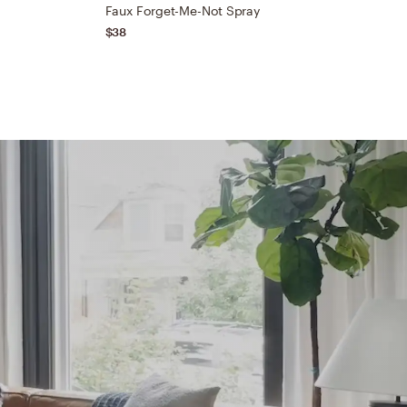
Faux Forget-Me-Not Spray
D
$38
$