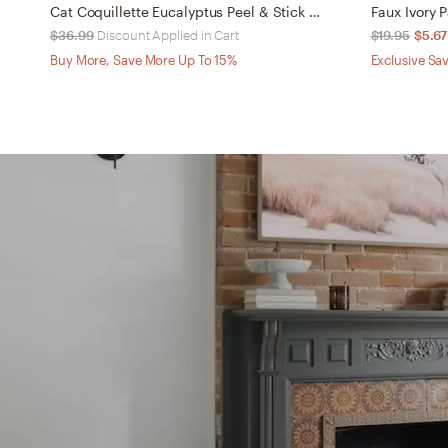
Cat Coquillette Eucalyptus Peel & Stick Wallpaper
Faux Ivory
$36.99
Discount Applied in Cart
$19.95
$5.67
Buy More, Save More Up To 15%
Exclusive Sav