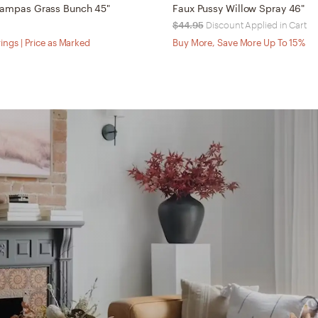
 Pampas Grass Bunch 45"
Faux Pussy Willow Spray 46"
$44.95
Discount Applied in Cart
ings | Price as Marked
Buy More, Save More Up To 15%