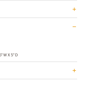
5'' W X 5'' D