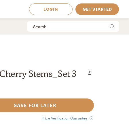
LOGIN
GET STARTED
 Cherry Stems_Set 3
SAVE FOR LATER
 Available in
Price Verification Guarantee