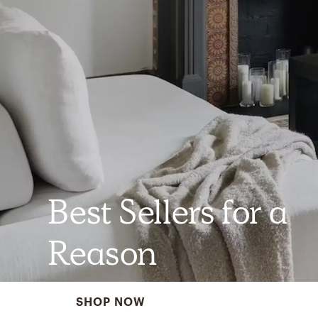
Best Sellers for a
Reason
SHOP NOW