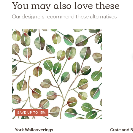
You may also love these
Our designers recommend these alternatives.
SAVE UP TO 15%
York Wallcoverings
Crate and B