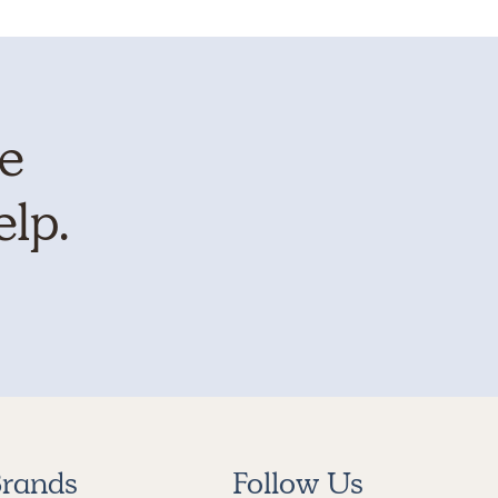
te
elp.
rands
Follow Us