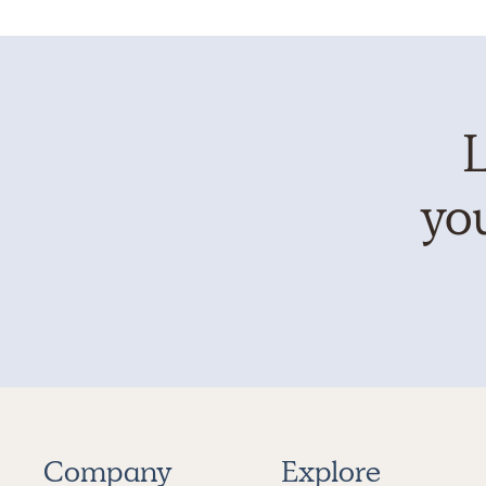
L
you
Company
Explore