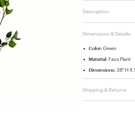
Description
Dimensions & Details
Color
:
Green
Material
:
Faux Plant
Dimensions
:
38'' H X 
Shipping & Returns