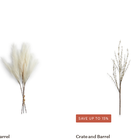
SAVE UP TO 15%
arrel
Crate and Barrel