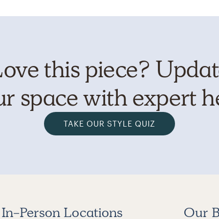
ove this piece? Upda
r space with expert h
TAKE OUR STYLE QUIZ
In-Person Locations
Our B