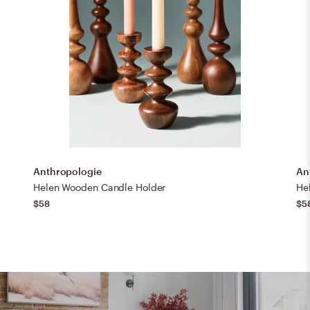
Anthropologie
An
Helen Wooden Candle Holder
He
$58
$5