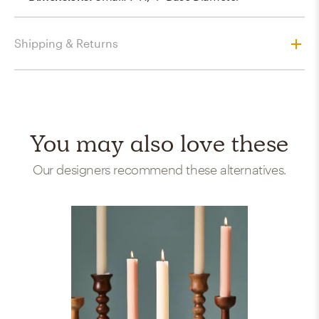
Shipping & Returns
You may also love these
Our designers recommend these alternatives.