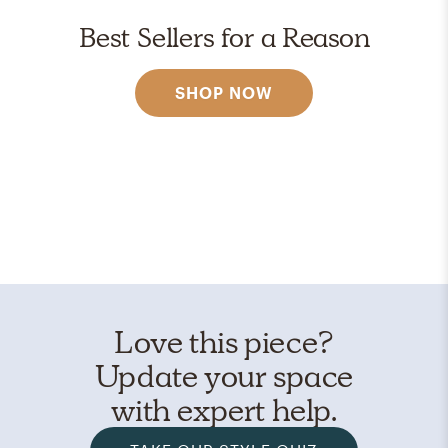
Best Sellers for a Reason
SHOP NOW
Love this piece?
Update your space
with expert help.