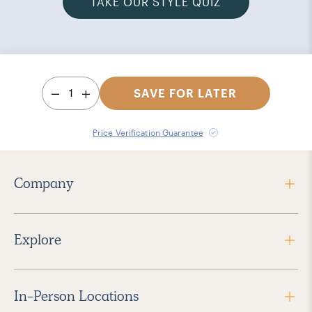
TAKE OUR STYLE QUIZ
1
SAVE FOR LATER
Price Verification Guarantee
Company
Explore
In-Person Locations