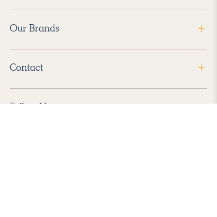
Our Brands
Contact
Follow Us
2026 Havenly Inc., All Rights Reserved.
Find us in the App Store
|
Privacy Policy
|
Terms of Service
|
ADA Accessibility
|
Do Not Sell My Personal Information
|