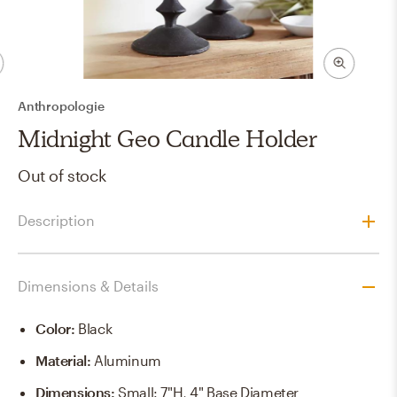
Anthropologie
Midnight Geo Candle Holder
Out of stock
Description
Dimensions & Details
Color
:
Black
Material
:
Aluminum
Dimensions
:
Small: 7"H, 4" Base Diameter