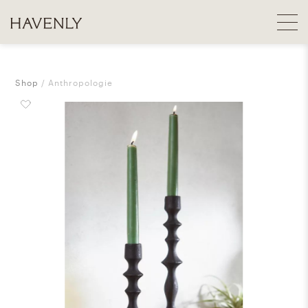
Shop
Anthropologie