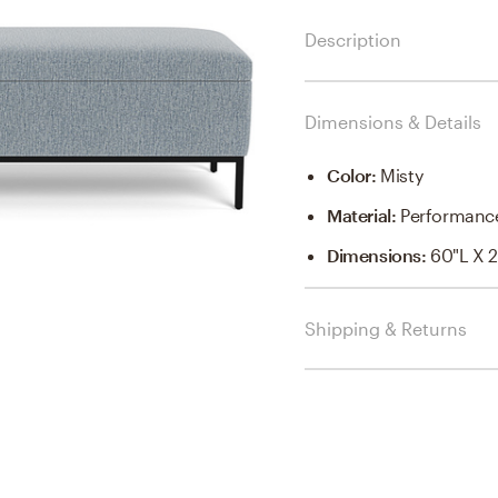
Description
Dimensions & Details
Color
:
Misty
Material
:
Performance
Dimensions
:
60"l X 2
Shipping & Returns