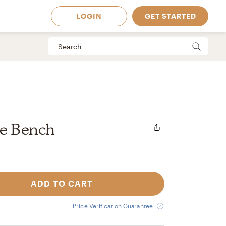
LOGIN
GET STARTED
ge Bench
ADD TO CART
 Available in
Price Verification Guarantee