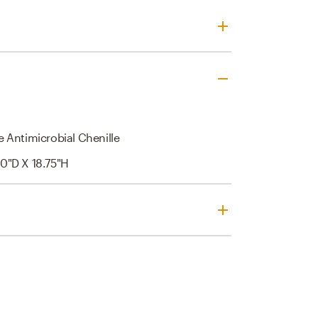
 Antimicrobial Chenille
0"d X 18.75"h