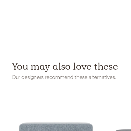
You may also love these
Our designers recommend these alternatives.