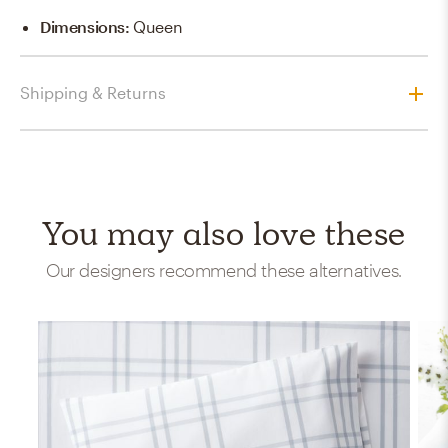
Dimensions
:
Queen
Shipping & Returns
You may also love these
Our designers recommend these alternatives.