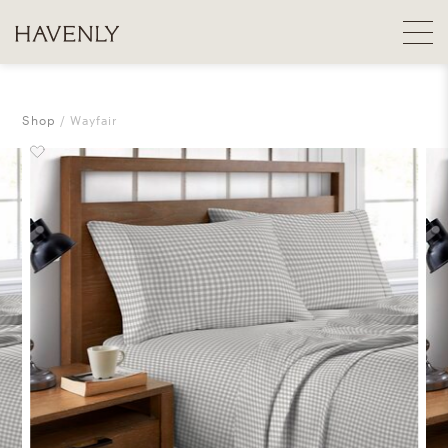
Shop
Wayfair