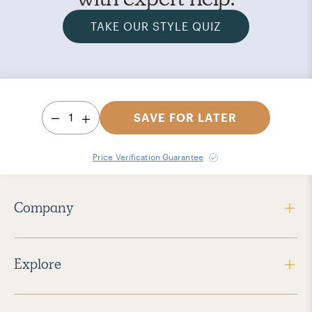
TAKE OUR STYLE QUIZ
1
SAVE FOR LATER
Price Verification Guarantee
Company
Explore