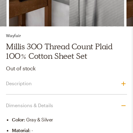
Wayfair
Millis 300 Thread Count Plaid
100% Cotton Sheet Set
Out of stock
Description
Dimensions & Details
Color
:
Gray & Silver
Material
:
-