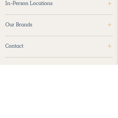
In-Person Locations
Our Brands
Contact
Follow Us
2026 Havenly Inc., All Rights Reserved.
Find us in the App Store
|
Privacy Policy
|
Terms of Service
|
ADA Accessibility
|