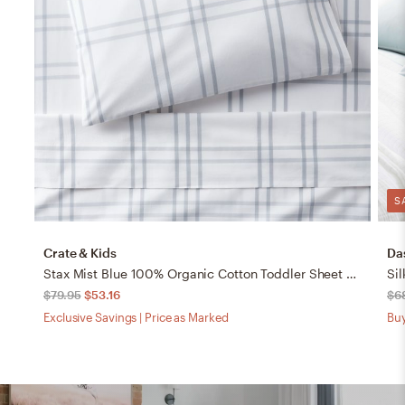
S
Crate & Kids
Da
Stax Mist Blue 100% Organic Cotton Toddler Sheet Set
Sil
$79.95
$53.16
$6
Exclusive Savings | Price as Marked
Buy