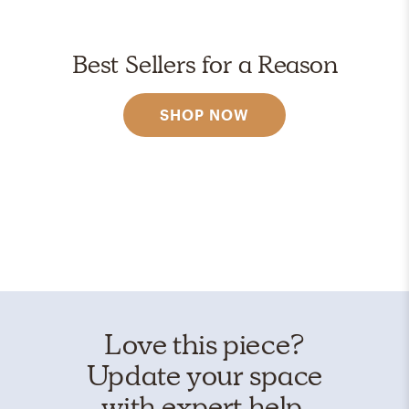
Best Sellers for a Reason
SHOP NOW
Love this piece?
Update your space
with expert help.