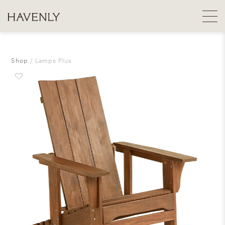
Shop
Lamps Plus