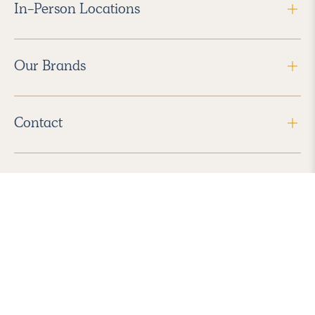
In-Person Locations
Our Brands
Contact
Follow Us
2026 Havenly Inc., All Rights Reserved.
Find us in the App Store
|
Privacy Policy
|
Terms of Service
|
ADA Accessibility
|