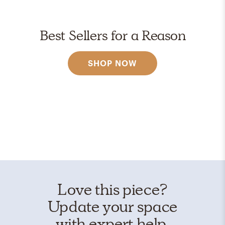
Best Sellers for a Reason
SHOP NOW
Love this piece?
Update your space
with expert help.