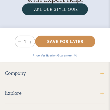
TAKE OUR STYLE QUIZ
1
SAVE FOR LATER
Price Verification Guarantee
Company
Explore