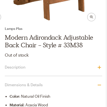
Lamps Plus
Modern Adirondack Adjustable
Back Chair - Style # 33M38
Out of stock
Description
Dimensions & Details
Color
:
Natural Oil Finish
Material
:
Acacia Wood