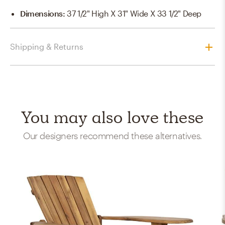
Dimensions
:
37 1/2" High X 31" Wide X 33 1/2" Deep
Shipping & Returns
You may also love these
Our designers recommend these alternatives.