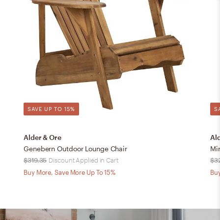
SAVE UP TO 15%
S
Alder & Ore
Al
Genebern Outdoor Lounge Chair
Mi
$319.35
Discount Applied in Cart
$3
Buy More, Save More Up To 15%
Buy