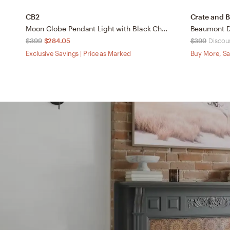
CB2
Crate and B
Moon Globe Pendant Light with Black Chain 14"
$399
$284.05
$399
Discoun
Exclusive Savings | Price as Marked
Buy More, Sa