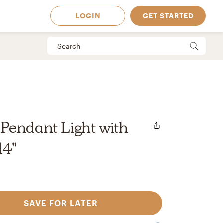
LOGIN
GET STARTED
Pendant Light with
14"
SAVE FOR LATER
 Available in