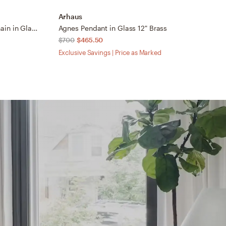
Arhaus
A
Wescott Globe Pendant with Chain in Glass Small White Brass/Milk
Agnes Pendant in Glass 12" Brass
N
$700
$465.50
$
Exclusive Savings | Price as Marked