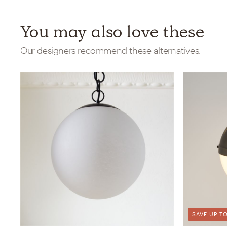
You may also love these
Our designers recommend these alternatives.
SAVE UP TO