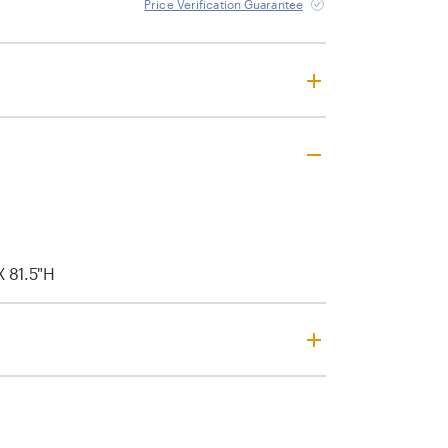
Price Verification Guarantee
 X 81.5"H