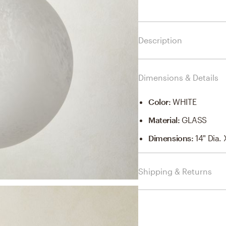
Description
Dimensions & Details
Color
:
WHITE
Material
:
GLASS
Dimensions
:
14" Dia.
Shipping & Returns