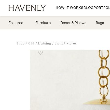
HOW IT WORKS
BLOG
PORTFOL
By Room
Featured
Furniture
Decor & Pillows
Rugs
Living Room
Dining Room
Shop
CB2
Lighting
Light Fixtures
Bedroom
Home Office
Nursery
Patio
Entry Way