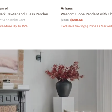
arrel
Arhaus
Beaumont Dark Pewter and Glass Pendant Light
t Applied in Cart
$900
$598.50
ve More Up To 15%
Exclusive Savings | Price as Marked