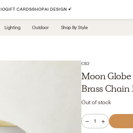
IO
GIFT CARDS
SHOP
AI DESIGN
By Style
Lighting
Outdoor
Shop By Style
Midcentury Modern
Bohemian
Farmhouse
Traditional
CB2
Coastal
Moon Globe 
Scandinavian
Brass Chain 
Glam
Out of stock
Havenly In-Person
1
Your perfect Havenly designer, in real life.
select markets