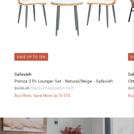
SAVE UP TO 15%
S
Safavieh
Sa
Prenza 3 Pc Lounger Set - Natural/Beige - Safavieh
Ott
$338.85
Discount Applied in Cart
$3
Buy More, Save More Up To 15%
Buy