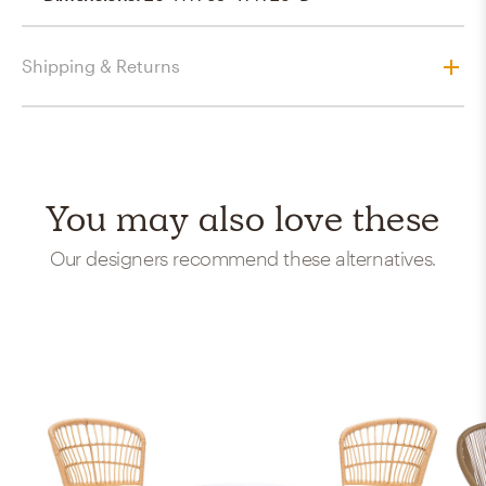
Shipping & Returns
You may also love these
Our designers recommend these alternatives.