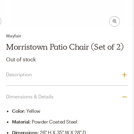
Wayfair
Morristown Patio Chair (Set of 2)
Out of stock
Description
Dimensions & Details
Color
:
Yellow
Material
:
Powder Coated Steel
Dimensions
:
26'' H X 35'' W X 28'' D