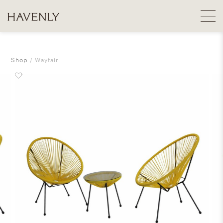
Shop
Wayfair