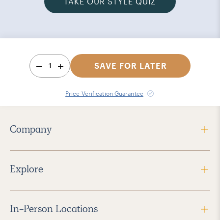
TAKE OUR STYLE QUIZ
1
SAVE FOR LATER
Price Verification Guarantee
Company
Explore
In-Person Locations