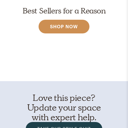
Best Sellers for a Reason
SHOP NOW
Love this piece?
Update your space
with expert help.