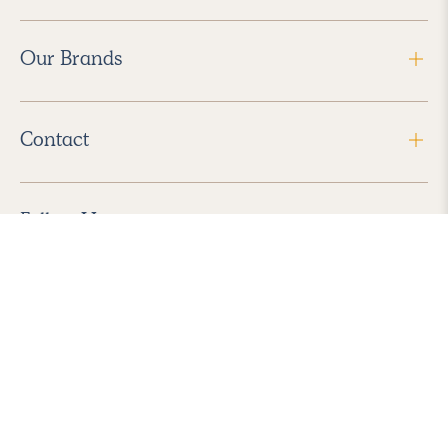
Our Brands
Contact
Follow Us
2026 Havenly Inc., All Rights Reserved.
Find us in the App Store
|
Privacy Policy
|
Terms of Service
|
ADA Accessibility
|
Do Not Sell My Personal Information
|