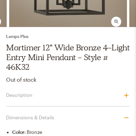
Lamps Plus
Mortimer 12" Wide Bronze 4-Light
Entry Mini Pendant - Style #
46K32
Out of stock
Description
Dimensions & Details
Color
:
Bronze