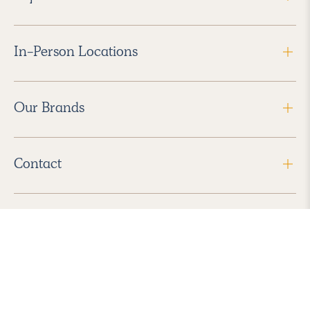
In-Person Locations
Our Brands
Contact
Follow Us