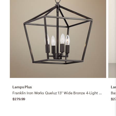
Lamps Plus
La
Franklin Iron Works Queluz 13" Wide Bronze 4-Light Entry Pendant Light
Bax
$279.99
$2