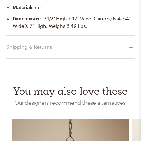
Material
:
Iron
Dimensions
:
17 1/2" High X 12" Wide. Canopy Is 4 3/4"
Wide X 2" High. Weighs 6.49 Lbs.
Shipping & Returns
You may also love these
Our designers recommend these alternatives.