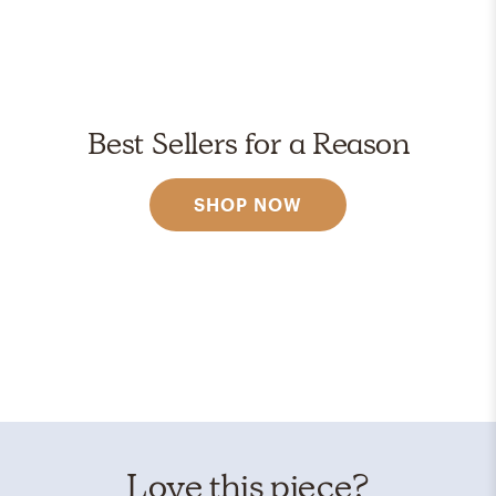
Best Sellers for a Reason
SHOP NOW
Love this piece?