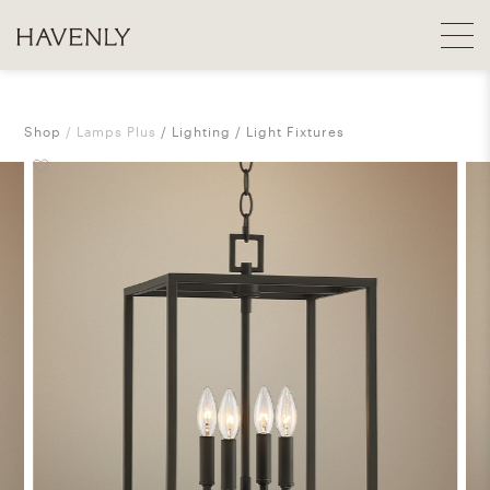
Shop
Lamps Plus
Lighting
Light Fixtures