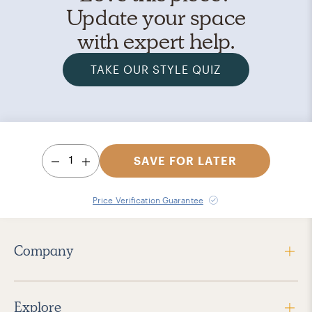
Update your space
with expert help.
TAKE OUR STYLE QUIZ
1
SAVE FOR LATER
Price Verification Guarantee
Company
Explore