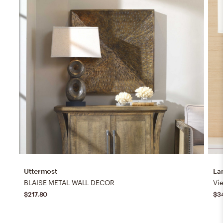
Uttermost
La
BLAISE METAL WALL DECOR
$217.80
$3