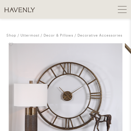
Shop
Uttermost
Decor & Pillows
Decorative Accessories