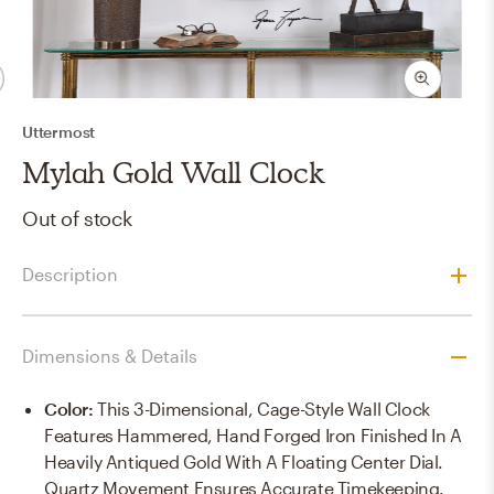
Uttermost
Mylah Gold Wall Clock
Out of stock
Description
Dimensions & Details
Color
:
This 3-Dimensional, Cage-Style Wall Clock
Features Hammered, Hand Forged Iron Finished In A
Heavily Antiqued Gold With A Floating Center Dial.
Quartz Movement Ensures Accurate Timekeeping.