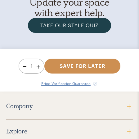
Update your space
with expert help.
TAKE OUR STYLE QUIZ
1
SAVE FOR LATER
Price Verification Guarantee
Company
Explore