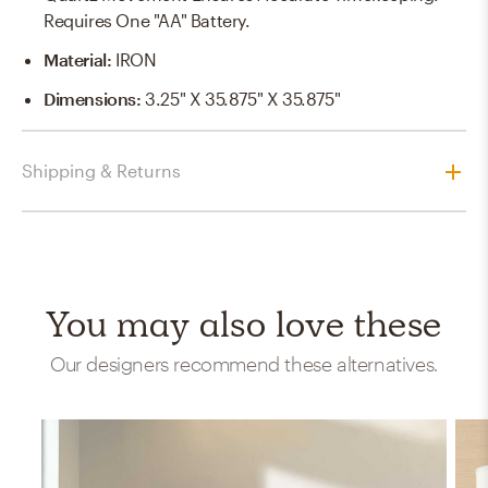
Requires One "AA" Battery.
Material
:
IRON
Dimensions
:
3.25" X 35.875" X 35.875"
Shipping & Returns
You may also love these
Our designers recommend these alternatives.