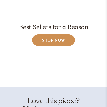
Best Sellers for a Reason
SHOP NOW
Love this piece?