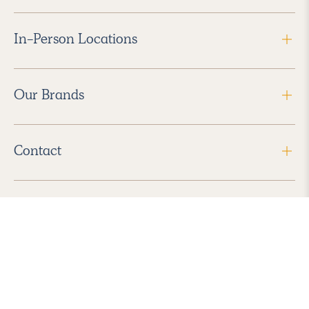
In-Person Locations
Our Brands
Contact
Follow Us