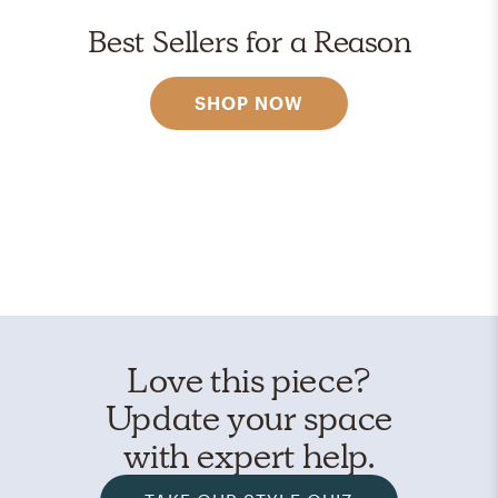
Best Sellers for a Reason
SHOP NOW
Love this piece?
Update your space
with expert help.