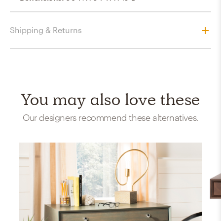
Shipping & Returns
You may also love these
Our designers recommend these alternatives.