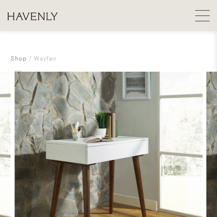
Shop
Wayfair