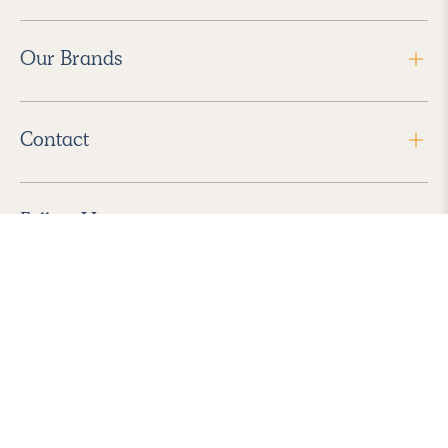
Our Brands
Contact
Follow Us
2026 Havenly Inc., All Rights Reserved.
Find us in the App Store
|
Privacy Policy
|
Terms of Service
|
ADA Accessibility
|
Do Not Sell My Personal Information
|