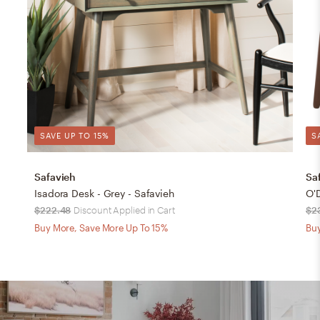
SAVE UP TO 15%
S
Safavieh
Sa
Isadora Desk - Grey - Safavieh
O'
$222.48
Discount Applied in Cart
$2
Buy More, Save More Up To 15%
Buy