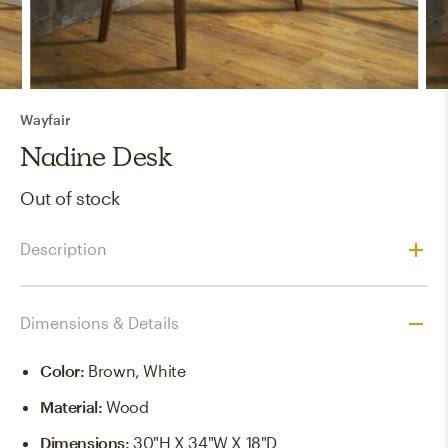
Wayfair
Nadine Desk
Out of stock
Description
Dimensions & Details
Color
:
Brown, White
Material
:
Wood
Dimensions
:
30"H X 34"W X 18"D