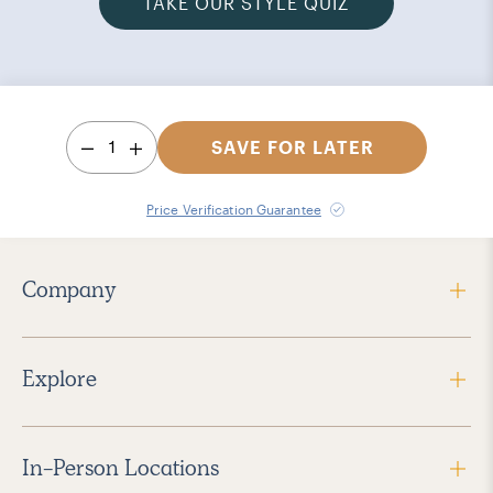
TAKE OUR STYLE QUIZ
1
SAVE FOR LATER
Price Verification Guarantee
Company
Explore
In-Person Locations