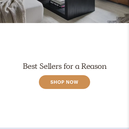
Best Sellers for a Reason
SHOP NOW