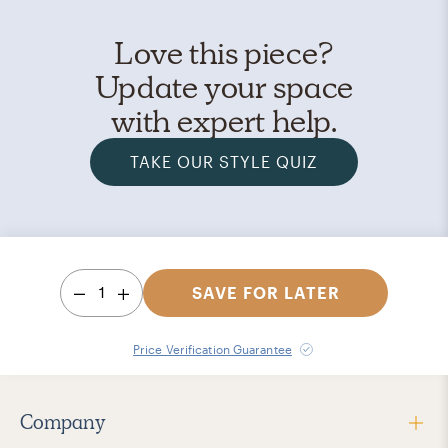
Love this piece?
Update your space
with expert help.
TAKE OUR STYLE QUIZ
1
SAVE FOR LATER
Price Verification Guarantee
Company