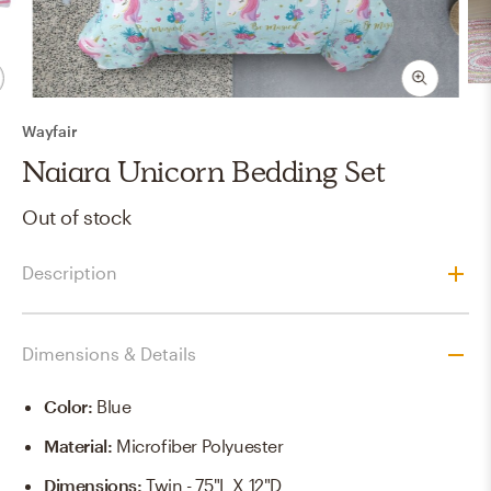
Wayfair
Naiara Unicorn Bedding Set
Out of stock
Description
Dimensions & Details
Color
:
Blue
Material
:
Microfiber Polyuester
Dimensions
:
Twin - 75"L X 12"D