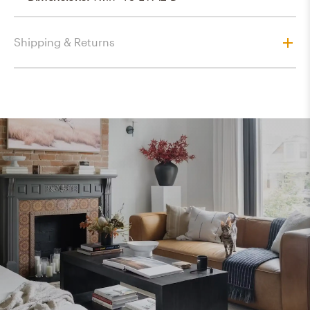
Shipping & Returns