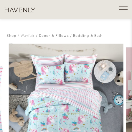
Shop
Wayfair
Decor & Pillows
Bedding & Bath