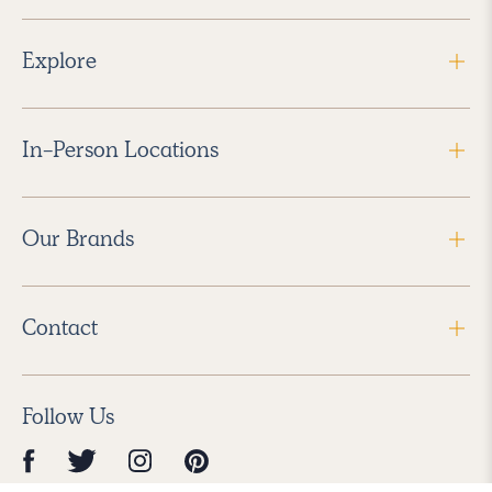
Explore
In-Person Locations
Our Brands
Contact
Follow Us