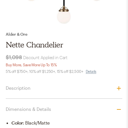
Alder & Ore
Nette Chandelier
$1,098
Discount Applied in Cart
Buy More, Save More Up To 15%
5% off $750+, 10% off $1,250+, 15% off $2,500+
Details
Description
Dimensions & Details
Color
:
Black/Matte