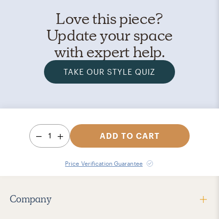
Love this piece?
Update your space
with expert help.
TAKE OUR STYLE QUIZ
1
ADD TO CART
Price Verification Guarantee
Company