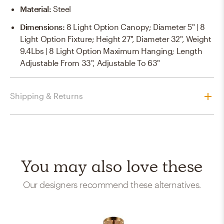
Material
:
Steel
Dimensions
:
8 Light Option Canopy; Diameter 5" | 8
Light Option Fixture; Height 27", Diameter 32", Weight
9.4Lbs | 8 Light Option Maximum Hanging; Length
Adjustable From 33", Adjustable To 63"
Shipping & Returns
You may also love these
Our designers recommend these alternatives.