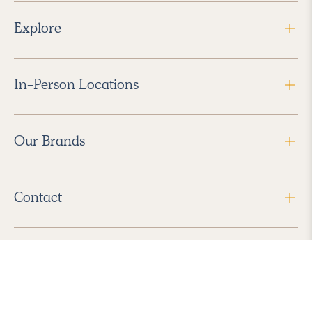
Explore
In-Person Locations
Our Brands
Contact
Follow Us