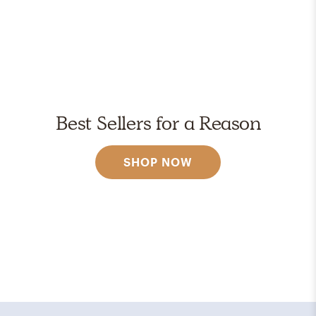
Best Sellers for a Reason
SHOP NOW