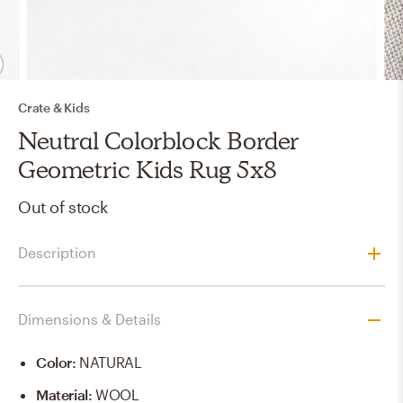
Crate & Kids
Neutral Colorblock Border
Geometric Kids Rug 5x8
Out of stock
Description
Dimensions & Details
Color
:
NATURAL
Material
:
WOOL