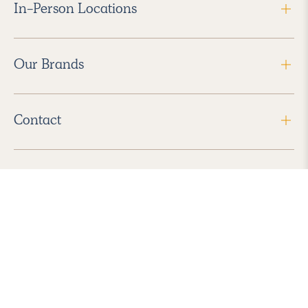
In-Person Locations
Our Brands
Contact
Follow Us
2026 Havenly Inc., All Rights Reserved.
Find us in the App Store
|
Privacy Policy
|
Terms of Service
|
ADA Accessibility
|