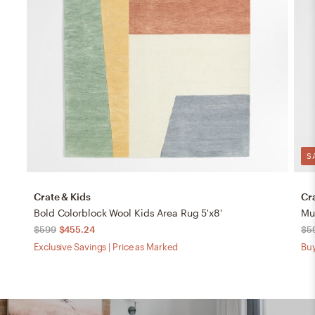
S
Crate & Kids
Cr
Bold Colorblock Wool Kids Area Rug 5'x8'
$599
$455.24
$5
Exclusive Savings | Price as Marked
Buy