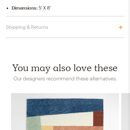
Dimensions
:
5' X 8'
Shipping & Returns
You may also love these
Our designers recommend these alternatives.