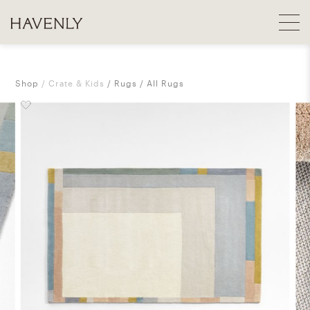
Shop
Crate & Kids
Rugs
All Rugs