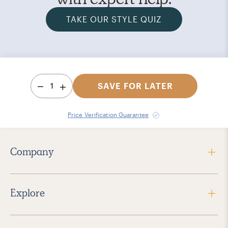
TAKE OUR STYLE QUIZ
1
SAVE FOR LATER
Price Verification Guarantee
Company
Explore