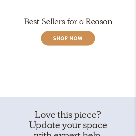
Best Sellers for a Reason
SHOP NOW
Love this piece?
Update your space
with expert help.