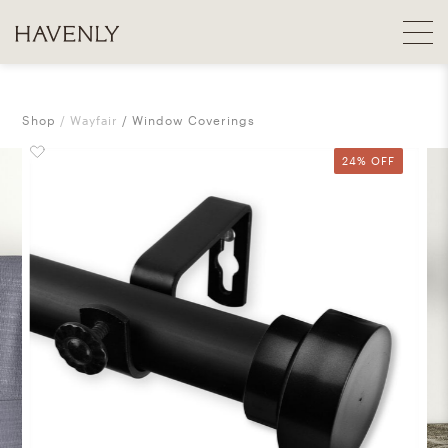
Shop
Wayfair
Window Coverings
24% OFF