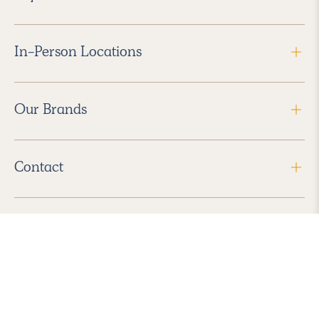
In-Person Locations
Our Brands
Contact
Follow Us