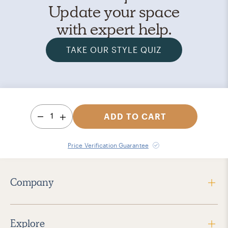
Update your space
with expert help.
TAKE OUR STYLE QUIZ
1
ADD TO CART
Price Verification Guarantee
Company
Explore