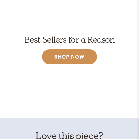
Best Sellers for a Reason
SHOP NOW
Love this piece?