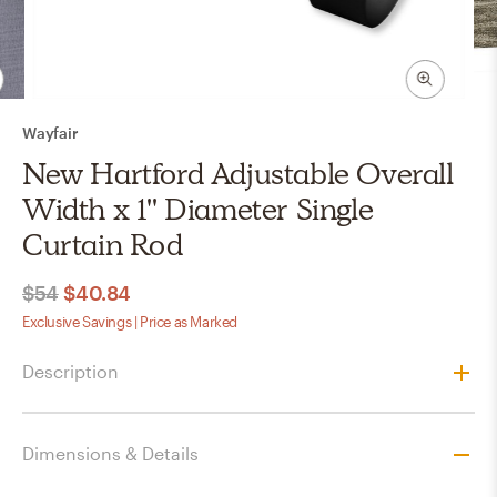
Wayfair
New Hartford Adjustable Overall
Width x 1'' Diameter Single
Curtain Rod
$54
$40.84
Exclusive Savings | Price as Marked
Description
Dimensions & Details