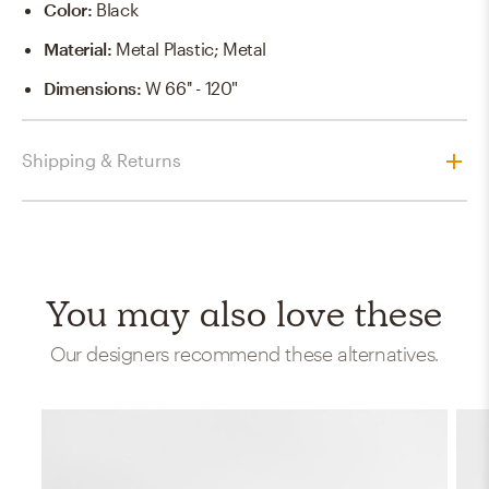
Color
:
Black
Material
:
Metal Plastic; Metal
Dimensions
:
W 66'' - 120"
Shipping & Returns
You may also love these
Our designers recommend these alternatives.