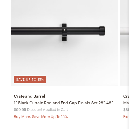
SAVE UP TO 15%
Crate and Barrel
Cr
1" Black Curtain Rod and End Cap Finials Set 28"-48"
Mat
$99.95
Discount Applied in Cart
$8
Buy More, Save More Up To 15%
Exc