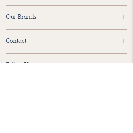
Our Brands
Contact
Follow Us
2026 Havenly Inc., All Rights Reserved.
Find us in the App Store
|
Privacy Policy
|
Terms of Service
|
ADA Accessibility
|
Do Not Sell My Personal Information
|