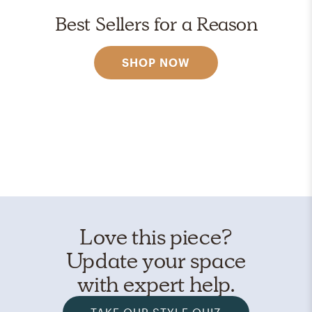
Best Sellers for a Reason
SHOP NOW
Love this piece?
Update your space
with expert help.