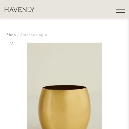
Shop
Anthropologie