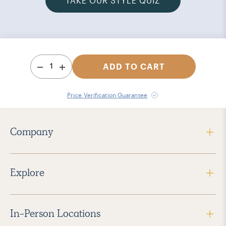
TAKE OUR STYLE QUIZ
1
ADD TO CART
Price Verification Guarantee
Company
Explore
In-Person Locations