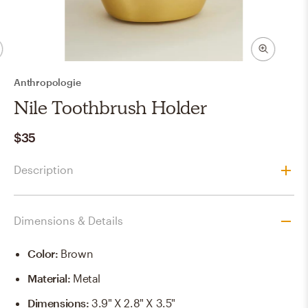
Anthropologie
Nile Toothbrush Holder
$35
Description
Dimensions & Details
Color
:
Brown
Material
:
Metal
Dimensions
:
3.9" X 2.8" X 3.5"