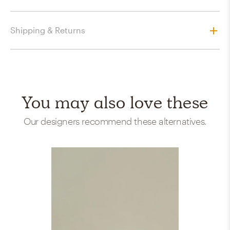
Shipping & Returns
You may also love these
Our designers recommend these alternatives.