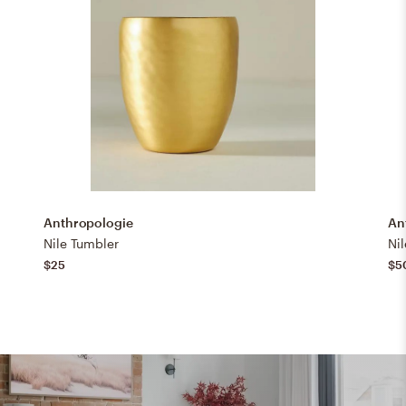
Anthropologie
An
Nile Tumbler
Nil
$25
$5