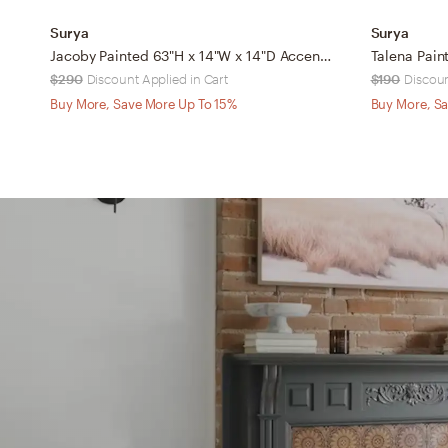
Surya
Surya
Jacoby Painted 63"H x 14"W x 14"D Accent Floor Lamp
$290
Discount Applied in Cart
$190
Discoun
Buy More, Save More Up To 15%
Buy More, Sa