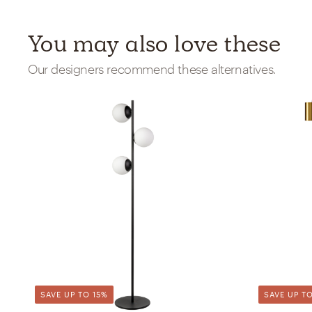
You may also love these
Our designers recommend these alternatives.
SAVE UP TO 15%
SAVE UP TO