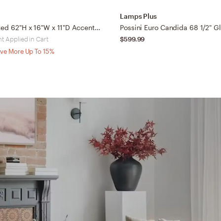
Lamps Plus
Talena Painted 62"H x 16"W x 11"D Accent Floor Lamp
t Applied in Cart
$599.99
ve More Up To 15%