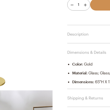
1
Description
Dimensions & Details
Color
:
Gold
Material
:
Glass; Glass
Dimensions
:
65"H X 1
Shipping & Returns