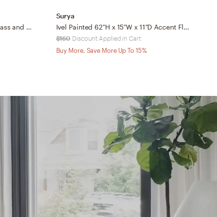
Surya
S
Possini Euro Candida 68 1/2" Glass and Warm Gold 4-Light Floor Lamp
Ivel Painted 62"H x 15"W x 11"D Accent Floor Lamp
S
$160
Discount Applied in Cart
$
Buy More, Save More Up To 15%
B