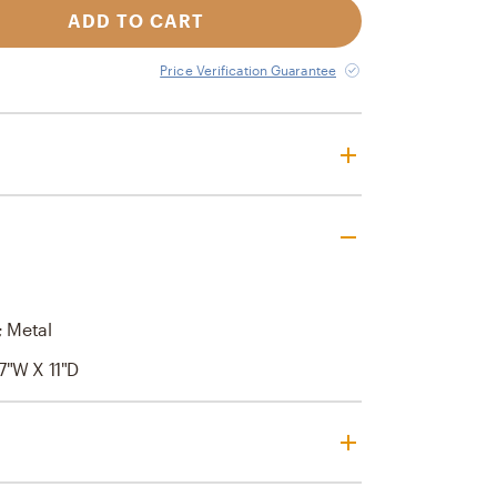
ADD TO CART
Price Verification Guarantee
; Metal
7"W X 11"D