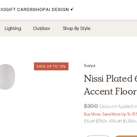
IO
GIFT CARDS
SHOP
AI DESIGN
By Style
Lighting
Outdoor
Shop By Style
Midcentury Modern
Bohemian
Farmhouse
Traditional
Surya
SAVE UP TO 15%
SAVE UP TO 15%
Coastal
Nissi Plated
Scandinavian
Accent Floo
Glam
$300
Discount Applied in
Havenly In-Person
Buy More, Save More Up To 15
5% off $750+, 10% off $1,250+
Your perfect Havenly designer, in real life.
select markets