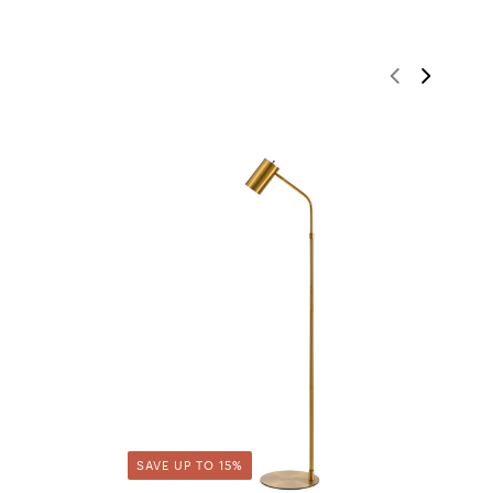
SAVE UP TO 15%