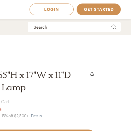
LOGIN
GET STARTED
 65"H x 17"W x 11"D
r Lamp
 Cart
%
, 15% off $2,500+
Details
 Available in