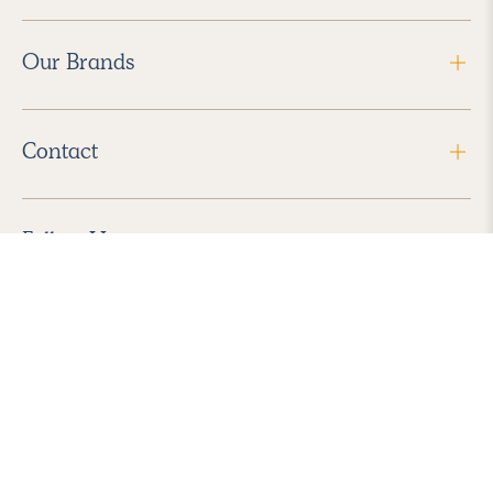
Our Brands
Contact
Follow Us
2026 Havenly Inc., All Rights Reserved.
Find us in the App Store
|
Privacy Policy
|
Terms of Service
|
ADA Accessibility
|
Do Not Sell My Personal Information
|