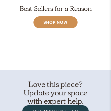
Best Sellers for a Reason
SHOP NOW
Love this piece?
Update your space
with expert help.