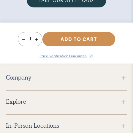
TAKE OUR STYLE QUIZ
1
ADD TO CART
Price Verification Guarantee
Company
Explore
In-Person Locations