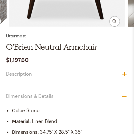
Uttermost
O'Brien Neutral Armchair
$1,197.60
Description
Dimensions & Details
Color
:
Stone
Material
:
Linen Blend
Dimensions
:
34.75" X 28.5" X 35"