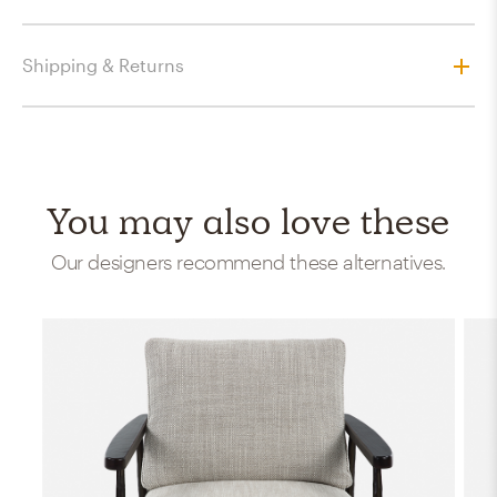
Shipping & Returns
You may also love these
Our designers recommend these alternatives.