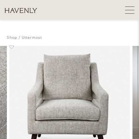
Shop
Uttermost