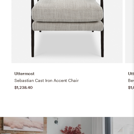
Uttermost
Ut
Sebastian Cast Iron Accent Chair
Be
$1,238.40
$1,