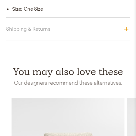
Size
:
One Size
Shipping & Returns
You may also love these
Our designers recommend these alternatives.