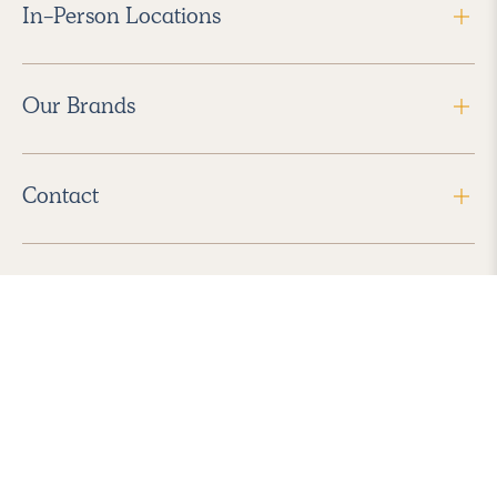
In-Person Locations
Our Brands
Contact
Follow Us
2026 Havenly Inc., All Rights Reserved.
Find us in the App Store
|
Privacy Policy
|
Terms of Service
|
ADA Accessibility
|