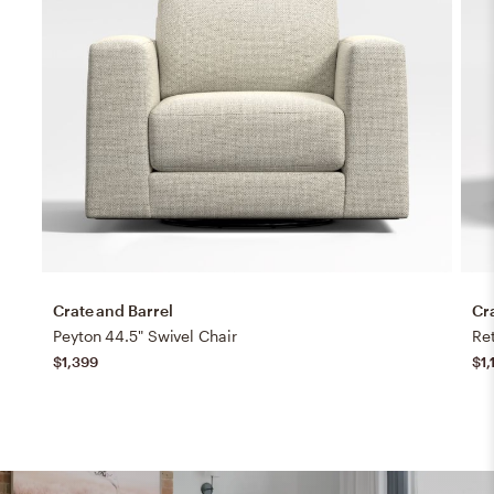
Crate and Barrel
Cr
Peyton 44.5" Swivel Chair
Ret
$1,399
$1,