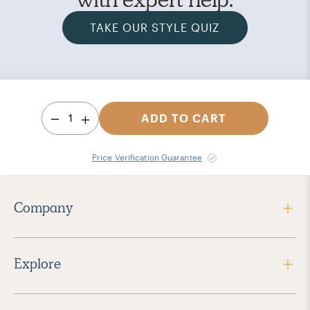
TAKE OUR STYLE QUIZ
1
ADD TO CART
Price Verification Guarantee
Company
Explore