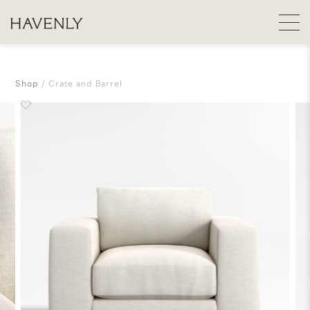
Shop
Crate and Barrel