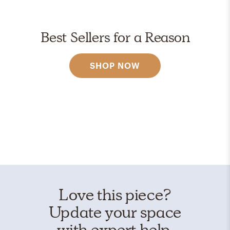
Best Sellers for a Reason
SHOP NOW
Love this piece?
Update your space
with expert help.