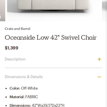
Crate and Barrel
Oceanside Low 42" Swivel Chair
$1,399
Description
Dimensions & Details
Color
:
Off-White
Material
:
FABRIC
Dimensions
:
42"Wx39.5"Dx23"H