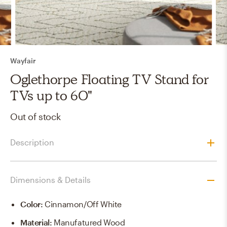
Wayfair
Oglethorpe Floating TV Stand for
TVs up to 60"
Out of stock
Description
Dimensions & Details
Color
:
Cinnamon/Off White
Material
:
Manufatured Wood