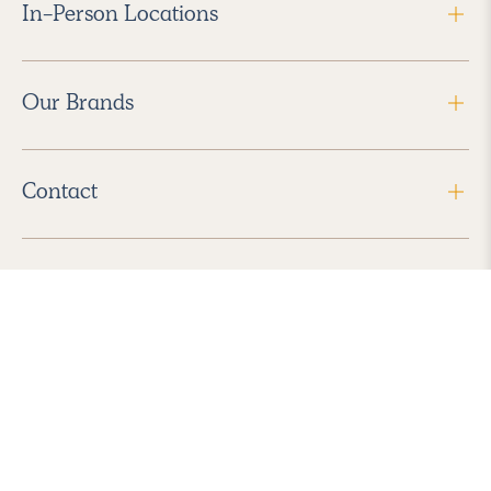
In-Person Locations
Our Brands
Contact
Follow Us
2026 Havenly Inc., All Rights Reserved.
Find us in the App Store
|
Privacy Policy
|
Terms of Service
|
ADA Accessibility
|