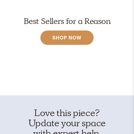
Best Sellers for a Reason
SHOP NOW
Love this piece?
Update your space
with expert help.