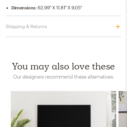
Dimensions
:
62.99'' X 11.81'' X 9.05''
Shipping & Returns
You may also love these
Our designers recommend these alternatives.