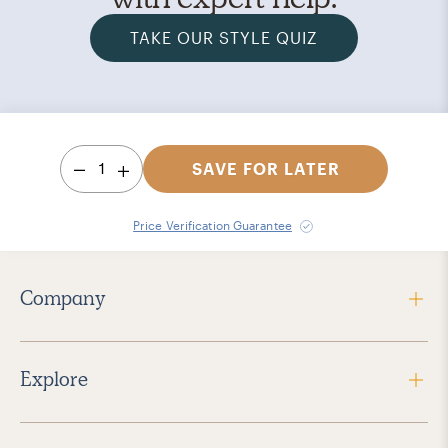
TAKE OUR STYLE QUIZ
1
SAVE FOR LATER
Price Verification Guarantee
Company
Explore