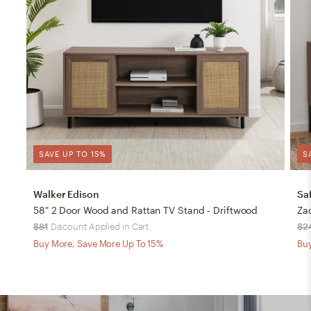
SAVE UP TO 15%
S
Walker Edison
Sa
58" 2 Door Wood and Rattan TV Stand - Driftwood
$81
Discount Applied in Cart
$2
Buy More, Save More Up To 15%
Buy