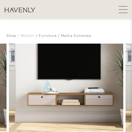
Shop
Wayfair
Furniture
Media Consoles