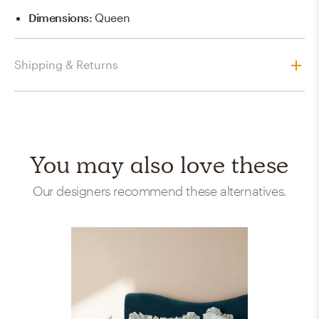
Dimensions
:
Queen
Shipping & Returns
You may also love these
Our designers recommend these alternatives.