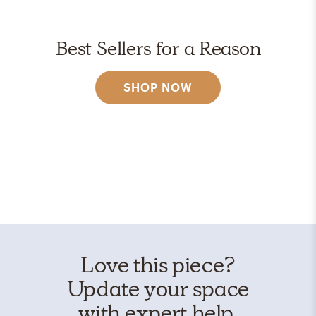
Best Sellers for a Reason
SHOP NOW
Love this piece?
Update your space
with expert help.