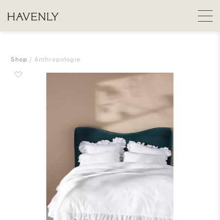
Shop
Anthropologie