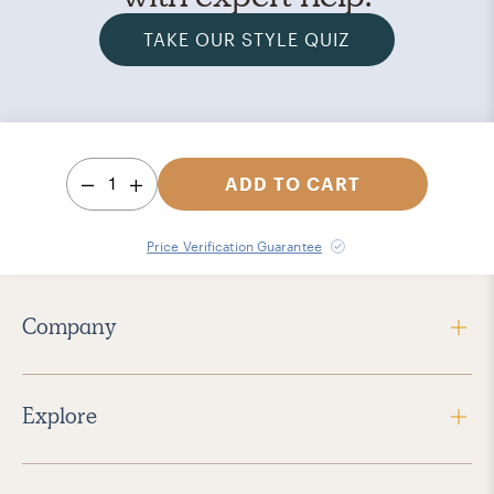
TAKE OUR STYLE QUIZ
1
ADD TO CART
Price Verification Guarantee
Company
Explore