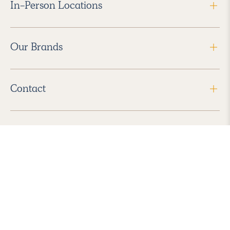
In-Person Locations
Our Brands
Contact
Follow Us
2026 Havenly Inc., All Rights Reserved.
Find us in the App Store
|
Privacy Policy
|
Terms of Service
|
ADA Accessibility
|