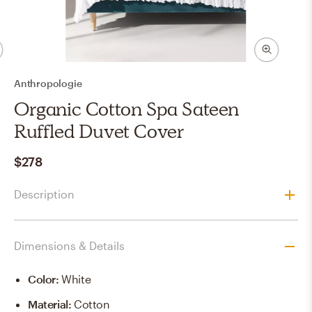
Anthropologie
Organic Cotton Spa Sateen
Ruffled Duvet Cover
$278
Description
Dimensions & Details
Color
:
White
Material
:
Cotton