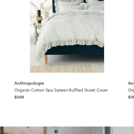
Anthropologie
An
Organic Cotton Spa Sateen Ruffled Duvet Cover
Or
$268
$3