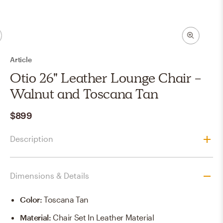
Article
Otio 26" Leather Lounge Chair -
Walnut and Toscana Tan
$899
Description
Dimensions & Details
Color
:
Toscana Tan
Material
:
Chair Set In Leather Material