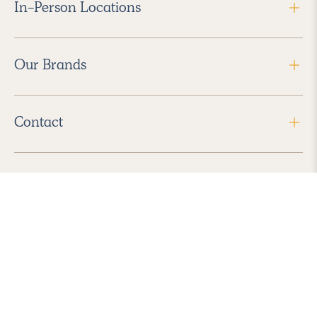
In-Person Locations
Our Brands
Contact
Follow Us
2026 Havenly Inc., All Rights Reserved.
Find us in the App Store
|
Privacy Policy
|
Terms of Service
|
ADA Accessibility
|