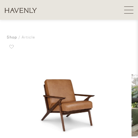
Shop
Article