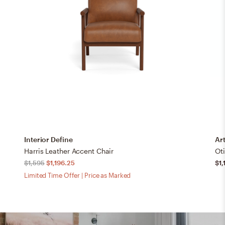
Interior Define
Art
Harris Leather Accent Chair
$1,595
$1,196.25
$1,
Limited Time Offer | Price as Marked