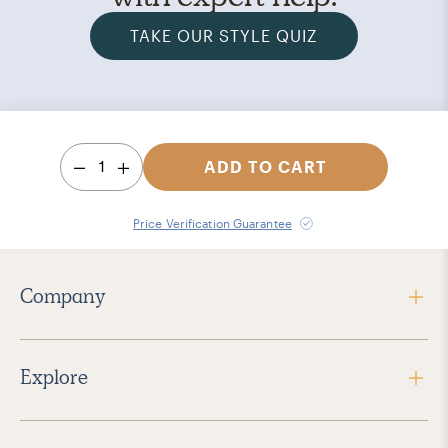
TAKE OUR STYLE QUIZ
1
ADD TO CART
Price Verification Guarantee
Company
Explore