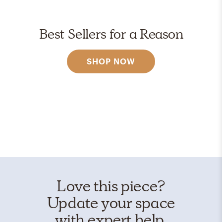
Best Sellers for a Reason
SHOP NOW
Love this piece?
Update your space
with expert help.