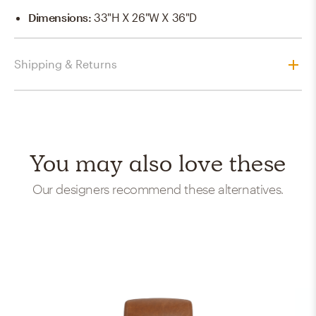
Dimensions
:
33"H X 26"W X 36"D
Shipping & Returns
You may also love these
Our designers recommend these alternatives.