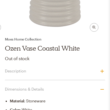
Moes Home Collection
Ozen Vase Coastal White
Out of stock
Description
Dimensions & Details
Material
:
Stoneware
Color
:
White