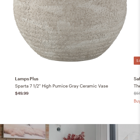
S
Lamps Plus
Sa
Sparta 7 1/2" High Pumice Gray Ceramic Vase
$49.99
$5
Buy