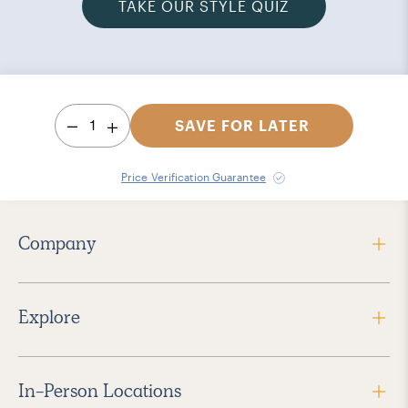
TAKE OUR STYLE QUIZ
1
SAVE FOR LATER
Price Verification Guarantee
Company
Explore
In-Person Locations