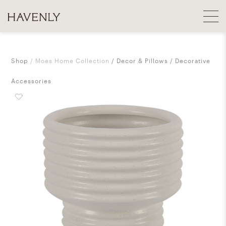
Shop
Moes Home Collection
Decor & Pillows
Decorative
Accessories