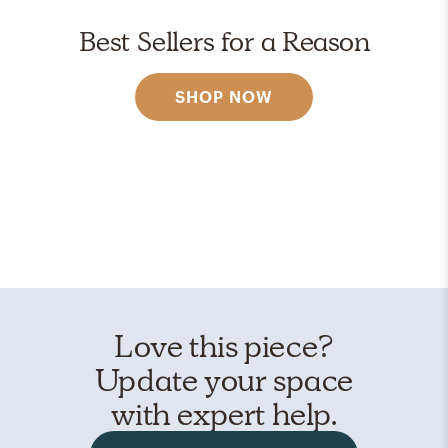
Best Sellers for a Reason
SHOP NOW
Love this piece?
Update your space
with expert help.