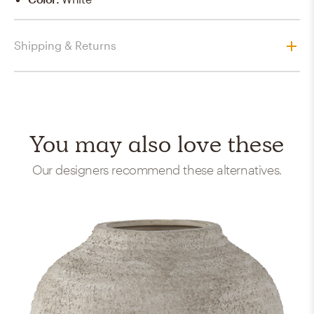
Shipping & Returns
You may also love these
Our designers recommend these alternatives.