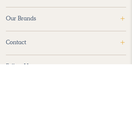
Our Brands
Contact
Follow Us
2026 Havenly Inc., All Rights Reserved.
Find us in the App Store
|
Privacy Policy
|
Terms of Service
|
ADA Accessibility
|
Do Not Sell My Personal Information
|