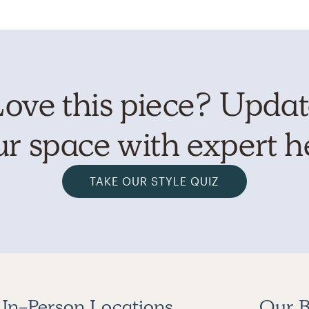
ove this piece? Upda
r space with expert h
TAKE OUR STYLE QUIZ
In-Person Locations
Our B