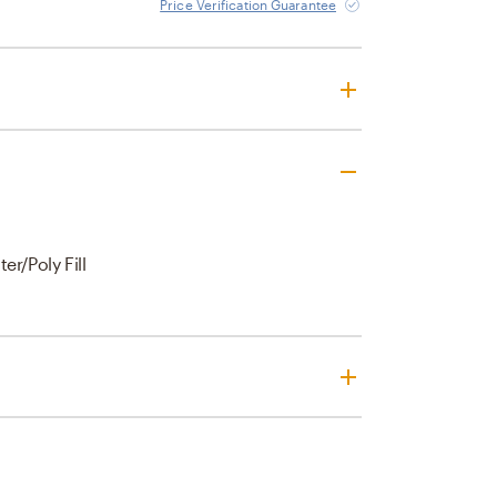
Price Verification Guarantee
er/Poly Fill