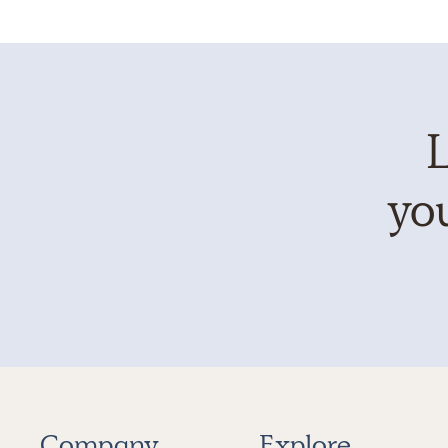
L
you
Company
Explore