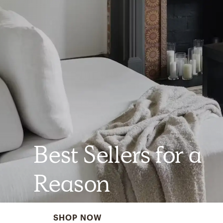
Best Sellers for a
Reason
SHOP NOW