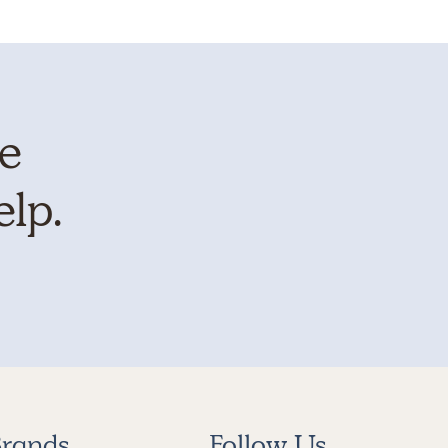
te
elp.
rands
Follow Us