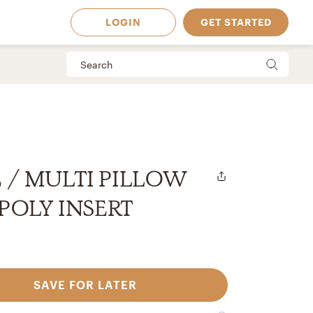
LOGIN
GET STARTED
E / MULTI PILLOW
/ POLY INSERT
SAVE FOR LATER
 Available in