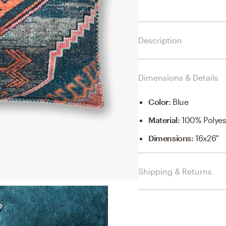
Description
Dimensions & Details
Color
:
Blue
Material
:
100% Polyest
Dimensions
:
16x26"
Shipping & Returns