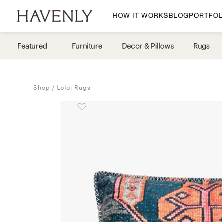
HOW IT WORKS
BLOG
PORTFOL
By Room
Featured
Furniture
Decor & Pillows
Rugs
Living Room
Dining Room
Shop
Loloi Rugs
Bedroom
Home Office
Nursery
Patio
Entry Way