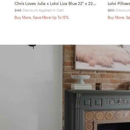
Chris Loves Julia x Loloi Liza Blue 22" x 22" Cover w/Down
Loloi Pillo
$48
Discount Applied in Cart
$89
Discount
Buy More, Save More Up To 15%
Buy More, Sa