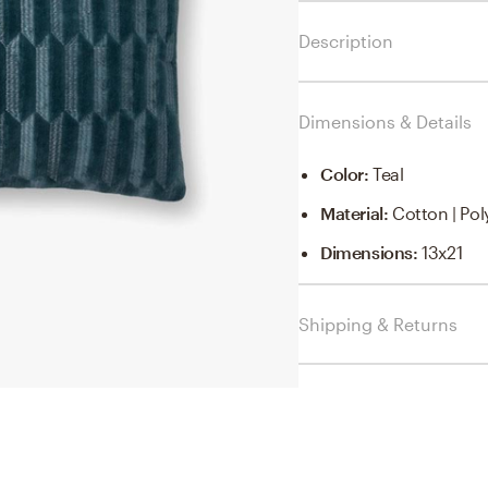
Description
Dimensions & Details
Color
:
Teal
Material
:
Cotton | Pol
Dimensions
:
13x21
Shipping & Returns