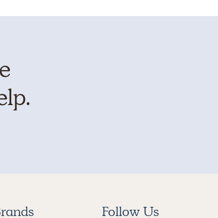
te
elp.
rands
Follow Us