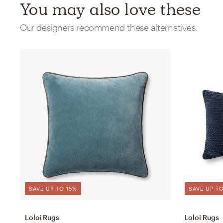
You may also love these
Our designers recommend these alternatives.
SAVE UP TO 15%
SAVE UP TO
Loloi Rugs
Loloi Rugs