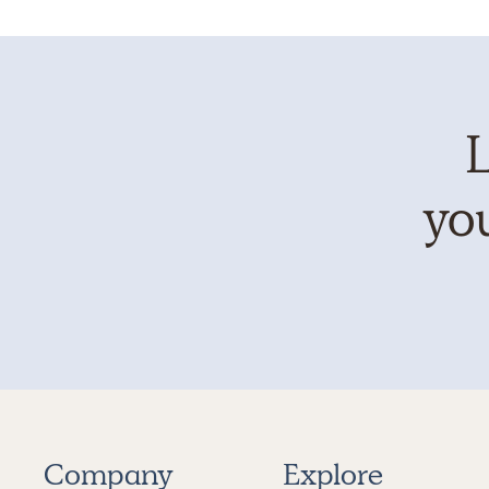
L
you
Company
Explore