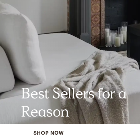
Best Sellers for a
Reason
SHOP NOW