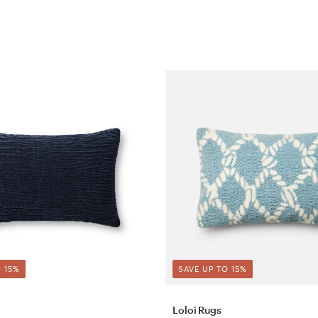
 15%
SAVE UP TO 15%
Loloi Rugs