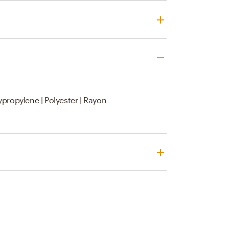
ypropylene | Polyester | Rayon