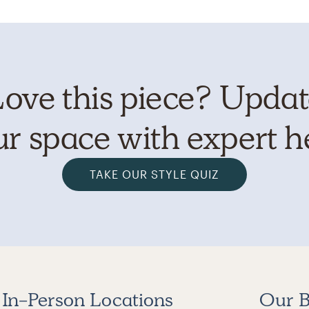
ove this piece? Upda
r space with expert h
TAKE OUR STYLE QUIZ
In-Person Locations
Our B