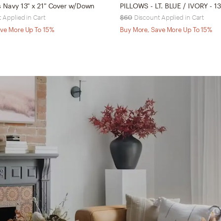
ws Navy 13" x 21" Cover w/Down
 Applied in Cart
$60
Discount Applied in Cart
ve More Up To 15%
Buy More, Save More Up To 15%