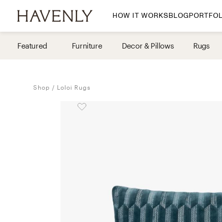
HOW IT WORKS
BLOG
PORTFOL
By Room
Featured
Furniture
Decor & Pillows
Rugs
Living Room
Dining Room
Shop
Loloi Rugs
Bedroom
Home Office
Nursery
Patio
Entry Way