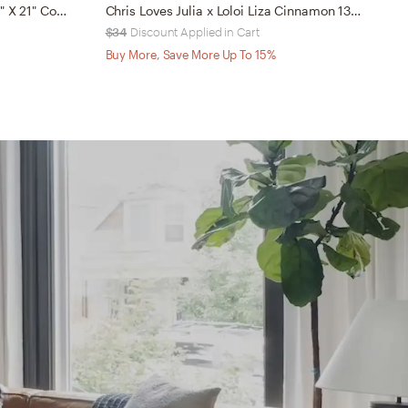
PILLOWS - LT. BLUE / IVORY - 13" X 21" Cover w/Down
Chris Loves Julia x Loloi Liza Cinnamon 13" x 21" Cover w/Down
$34
Discount Applied in Cart
$
Buy More, Save More Up To 15%
B