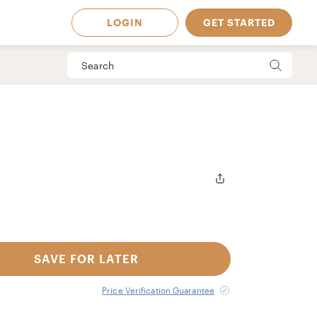
LOGIN
GET STARTED
SAVE FOR LATER
 Available in
Price Verification Guarantee