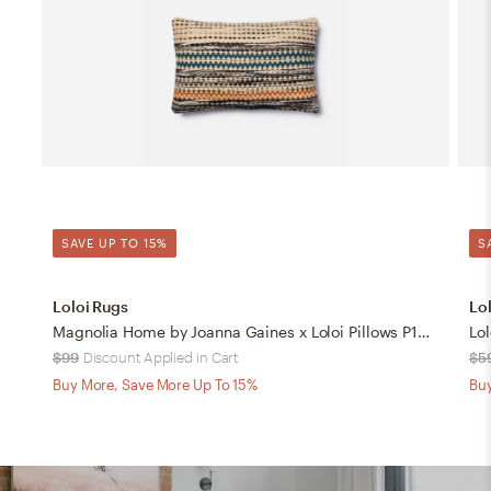
SAVE UP TO 15%
S
Loloi Rugs
Lo
Magnolia Home by Joanna Gaines x Loloi Pillows P1009 Orange / Blue 13" x 21" Cover w/Down
Lol
$99
Discount Applied in Cart
$5
Buy More, Save More Up To 15%
Buy