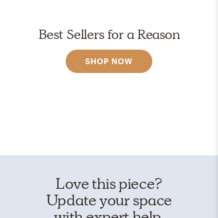
Best Sellers for a Reason
SHOP NOW
Love this piece?
Update your space
with expert help.