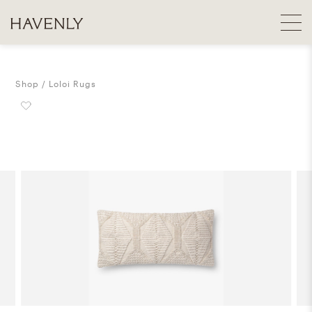
Shop
Loloi Rugs