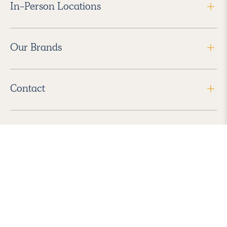
In-Person Locations
Our Brands
Contact
Follow Us
2026 Havenly Inc., All Rights Reserved.
Find us in the App Store
|
Privacy Policy
|
Terms of Service
|
ADA Accessibility
|