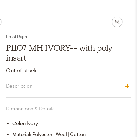
Loloi Rugs
P1107 MH IVORY-- with poly
insert
Out of stock
Description
Dimensions & Details
Color
:
Ivory
Material
:
Polyester | Wool | Cotton