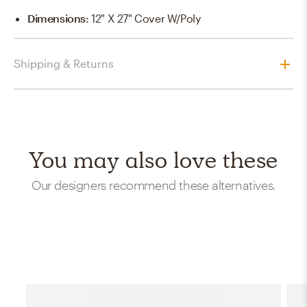
Dimensions
:
12" X 27" Cover W/Poly
Shipping & Returns
You may also love these
Our designers recommend these alternatives.