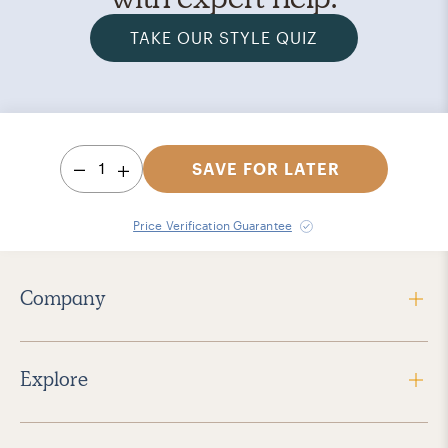
TAKE OUR STYLE QUIZ
1
SAVE FOR LATER
Price Verification Guarantee
Company
Explore