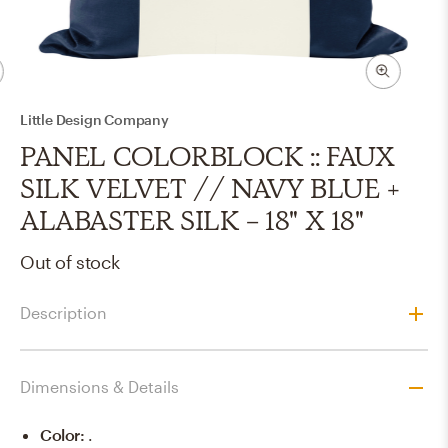
Little Design Company
PANEL COLORBLOCK :: FAUX
SILK VELVET // NAVY BLUE +
ALABASTER SILK - 18" X 18"
Out of stock
Description
Dimensions & Details
Color
:
.