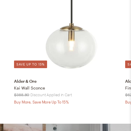
SAVE UP TO 15%
S
Alder & Ore
Al
Kai Wall Sconce
Fi
$388.80
Discount Applied in Cart
$6
Buy More, Save More Up To 15%
Buy