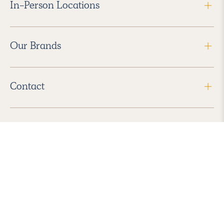
In-Person Locations
Our Brands
Contact
Follow Us
2026 Havenly Inc., All Rights Reserved.
Find us in the App Store
|
Privacy Policy
|
Terms of Service
|
ADA Accessibility
|