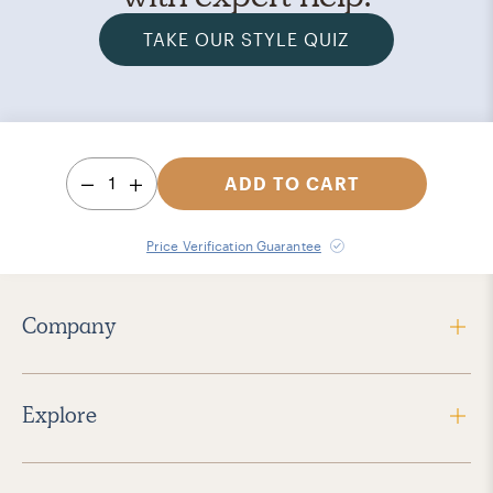
TAKE OUR STYLE QUIZ
1
ADD TO CART
Price Verification Guarantee
Company
Explore