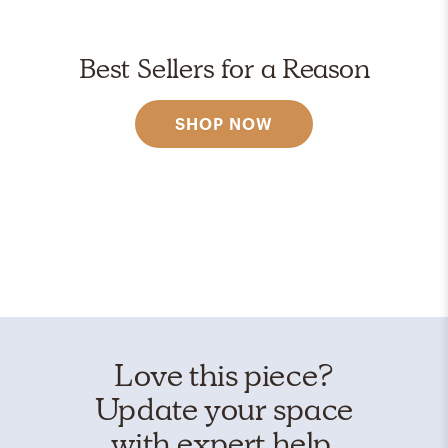
Best Sellers for a Reason
SHOP NOW
Love this piece?
Update your space
with expert help.