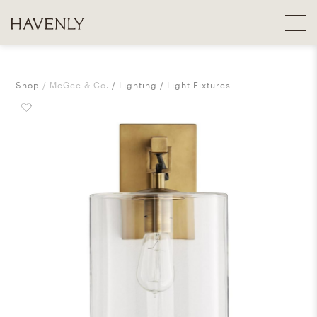
Shop
McGee & Co.
Lighting
Light Fixtures