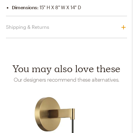
Dimensions
:
15" H X 8" W X 14" D
Shipping & Returns
You may also love these
Our designers recommend these alternatives.