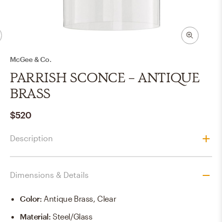
McGee & Co.
PARRISH SCONCE - ANTIQUE
BRASS
$520
Description
Dimensions & Details
Color
:
Antique Brass, Clear
Material
:
Steel/Glass