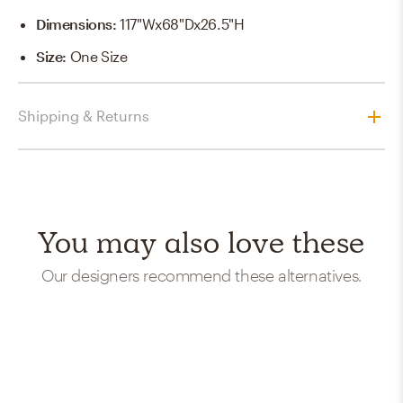
Dimensions
:
117"Wx68"Dx26.5"H
Size
:
One Size
Shipping & Returns
You may also love these
Our designers recommend these alternatives.