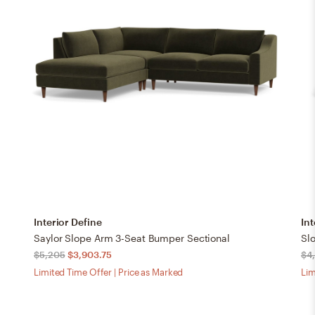
Interior Define
Int
Saylor Slope Arm 3-Seat Bumper Sectional
Sl
$5,205
$3,903.75
$4
Limited Time Offer | Price as Marked
Lim