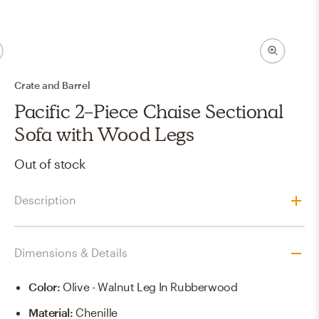
Crate and Barrel
Pacific 2-Piece Chaise Sectional
Sofa with Wood Legs
Out of stock
Description
Dimensions & Details
Color
:
Olive - Walnut Leg In Rubberwood
Material
:
Chenille