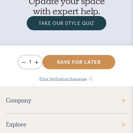
Update your space
with expert help.
TAKE OUR STYLE QUIZ
1
SAVE FOR LATER
Price Verification Guarantee
Company
Explore