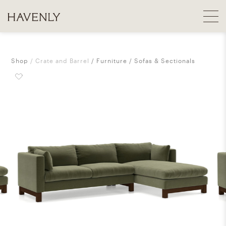
Shop
Crate and Barrel
Furniture
Sofas & Sectionals