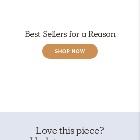
Best Sellers for a Reason
SHOP NOW
Love this piece?