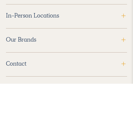
In-Person Locations
Our Brands
Contact
Follow Us