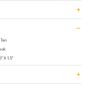
 Tan
ook
5" X 1.5"