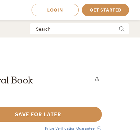
LOGIN
GET STARTED
ral Book
SAVE FOR LATER
 Available in
Price Verification Guarantee