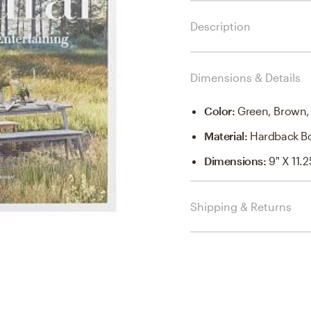
Description
Dimensions & Details
Color
:
Green, Brown,
Material
:
Hardback B
Dimensions
:
9" X 11.2
Shipping & Returns