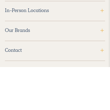
In-Person Locations
Our Brands
Contact
Follow Us
2026 Havenly Inc., All Rights Reserved.