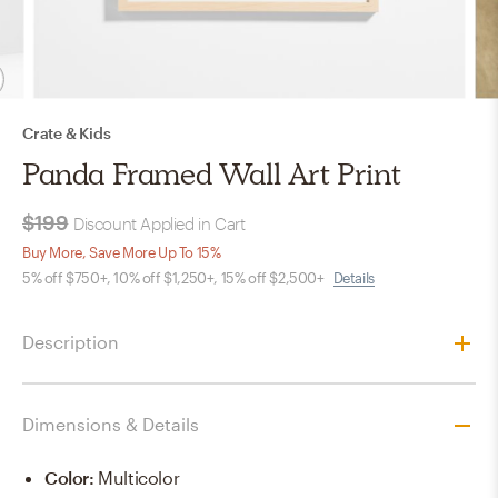
Crate & Kids
Panda Framed Wall Art Print
$199
Discount Applied in Cart
Buy More, Save More Up To 15%
5% off $750+, 10% off $1,250+, 15% off $2,500+
Details
Description
Dimensions & Details
Color
:
Multicolor