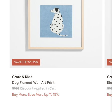
SAVE UP TO 15%
S
Crate & Kids
Cr
Dog Framed Wall Art Print
Ele
$199
Discount Applied in Cart
$1
Buy More, Save More Up To 15%
Buy