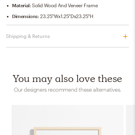
Material
:
Solid Wood And Veneer Frame
Dimensions
:
23.25"Wx1.25"Dx23.25"H
Shipping & Returns
You may also love these
Our designers recommend these alternatives.