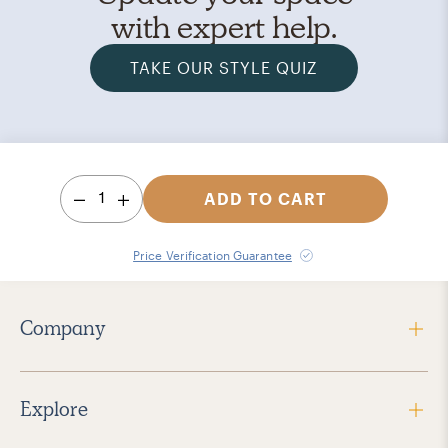
with expert help.
TAKE OUR STYLE QUIZ
1
ADD TO CART
Price Verification Guarantee
Company
Explore