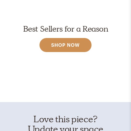
Best Sellers for a Reason
SHOP NOW
Love this piece?
Update your space