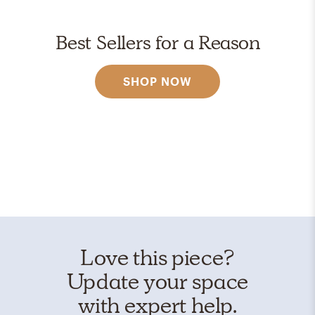
Best Sellers for a Reason
SHOP NOW
Love this piece?
Update your space
with expert help.