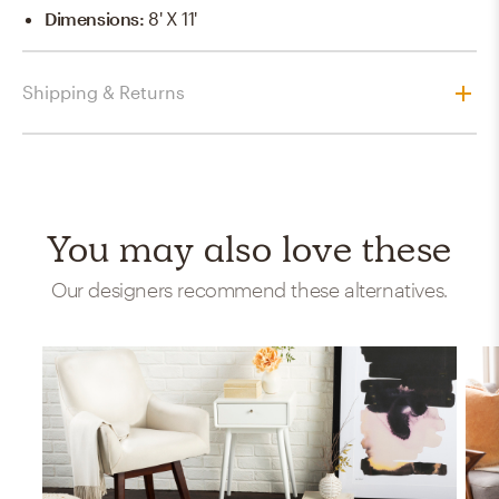
Dimensions
:
8' X 11'
Shipping & Returns
You may also love these
Our designers recommend these alternatives.