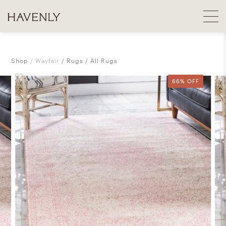
Shop
Wayfair
Rugs
All Rugs
66% OFF