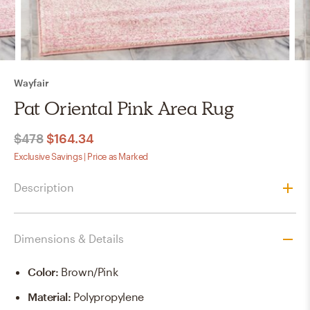
Wayfair
Pat Oriental Pink Area Rug
$478
$164.34
Exclusive Savings | Price as Marked
Description
Dimensions & Details
Color
:
Brown/pink
Material
:
Polypropylene