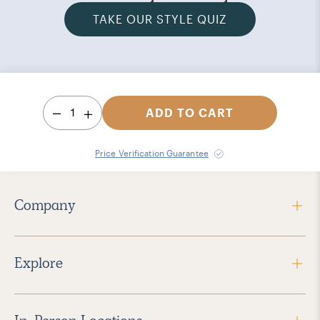
TAKE OUR STYLE QUIZ
1
ADD TO CART
Price Verification Guarantee
Company
Explore