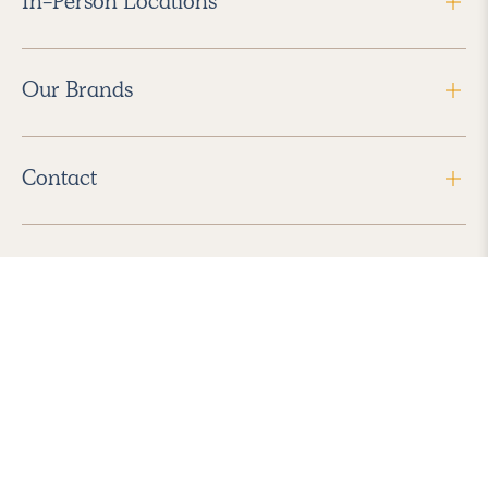
In-Person Locations
Our Brands
Contact
Follow Us
2026 Havenly Inc., All Rights Reserved.
Find us in the App Store
|
Privacy Policy
|
Terms of Service
|
ADA Accessibility
|
Do Not Sell My Personal Information
|