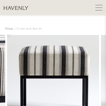
Shop
Crate and Barrel