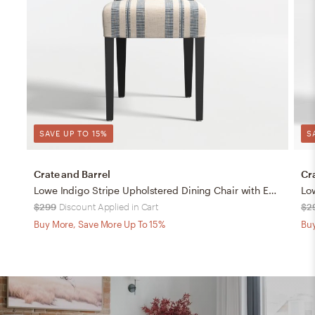
SAVE UP TO 15%
S
Crate and Barrel
Cr
Lowe Indigo Stripe Upholstered Dining Chair with Ebony Wood Legs
$299
Discount Applied in Cart
$2
Buy More, Save More Up To 15%
Buy