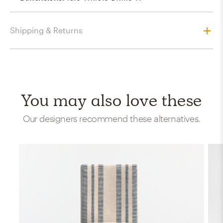
Shipping & Returns
You may also love these
Our designers recommend these alternatives.