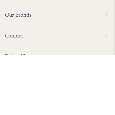
Our Brands
Contact
Follow Us
2026 Havenly Inc., All Rights Reserved.
Find us in the App Store
|
Privacy Policy
|
Terms of Service
|
ADA Accessibility
|
Do Not Sell My Personal Information
|