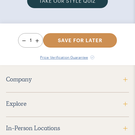
TAKE OUR STYLE QUIZ
1
SAVE FOR LATER
Price Verification Guarantee
Company
Explore
In-Person Locations