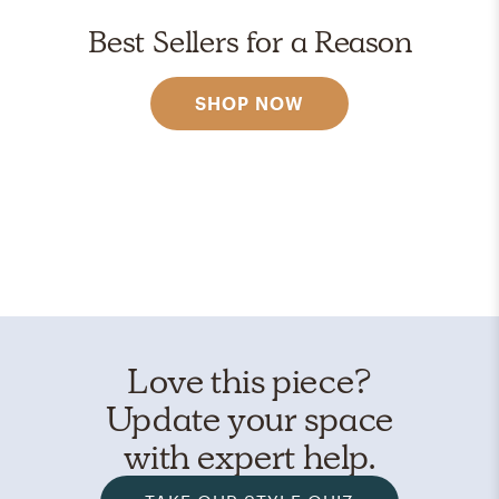
Best Sellers for a Reason
SHOP NOW
Love this piece?
Update your space
with expert help.