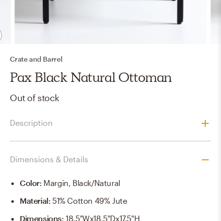
Crate and Barrel
Pax Black Natural Ottoman
Out of stock
Description
Dimensions & Details
Color
:
Margin, Black/Natural
Material
:
51% Cotton 49% Jute
Dimensions
:
18.5"Wx18.5"Dx17.5"H