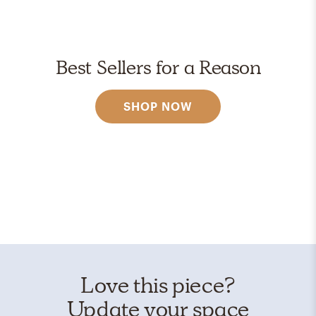
Best Sellers for a Reason
SHOP NOW
Love this piece?
Update your space