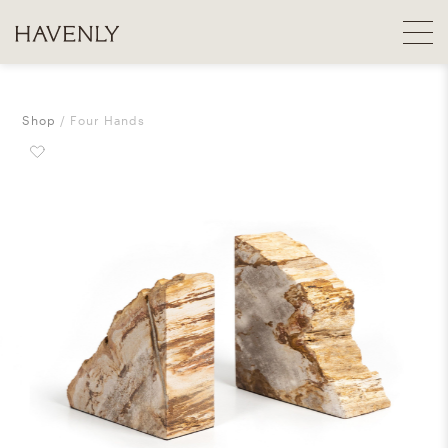
Shop
Four Hands