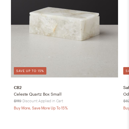
SAVE UP TO 15%
S
CB2
Sa
Celeste Quartz Box Small
Ode
$119
Discount Applied in Cart
$8
Buy More, Save More Up To 15%
Buy