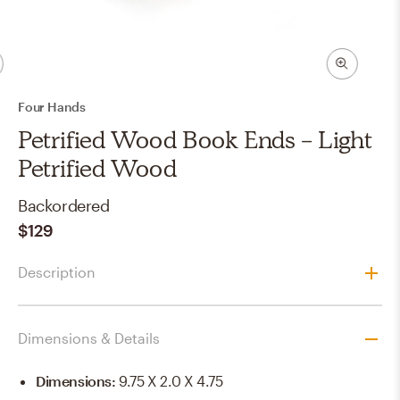
Four Hands
Petrified Wood Book Ends - Light
Petrified Wood
Backordered
$129
Description
Dimensions & Details
Dimensions
:
9.75 X 2.0 X 4.75