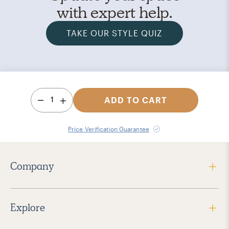
with expert help.
TAKE OUR STYLE QUIZ
1
ADD TO CART
Price Verification Guarantee
Company
Explore