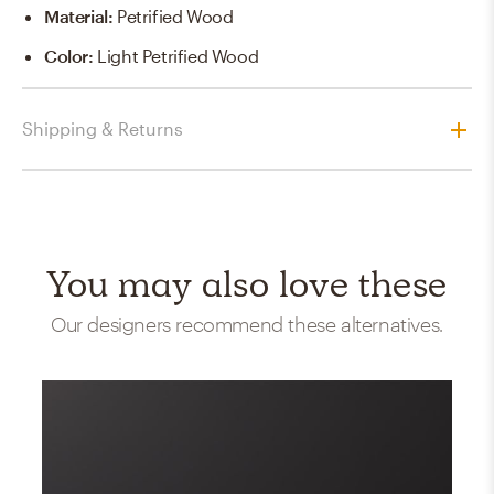
Material
:
Petrified Wood
Color
:
Light Petrified Wood
Shipping & Returns
You may also love these
Our designers recommend these alternatives.