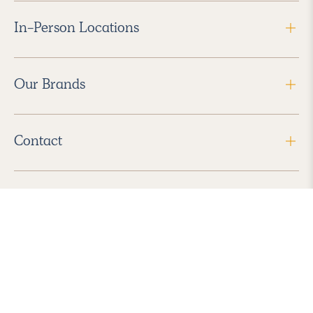
In-Person Locations
Our Brands
Contact
Follow Us
2026 Havenly Inc., All Rights Reserved.