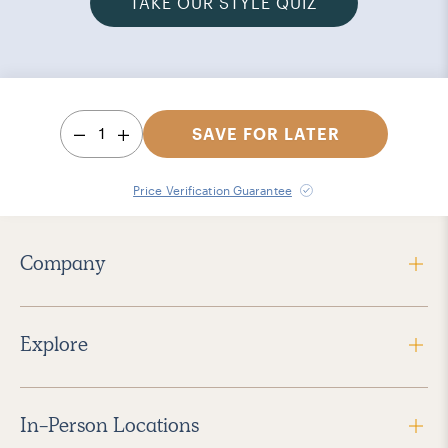
TAKE OUR STYLE QUIZ
1
SAVE FOR LATER
Price Verification Guarantee
Company
Explore
In-Person Locations