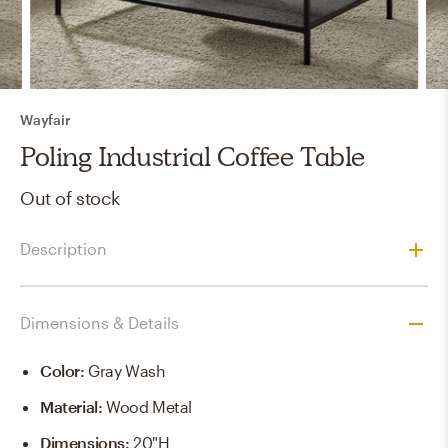
Wayfair
Poling Industrial Coffee Table
Out of stock
Description
Dimensions & Details
Color
:
Gray Wash
Material
:
Wood Metal
Dimensions
:
20"H