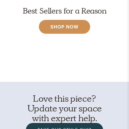
Best Sellers for a Reason
SHOP NOW
Love this piece?
Update your space
with expert help.