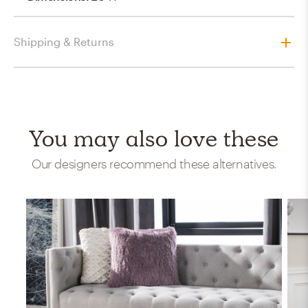
Shipping & Returns
You may also love these
Our designers recommend these alternatives.