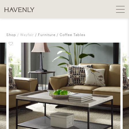
Shop
Wayfair
Furniture
Coffee Tables