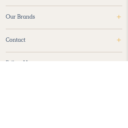
Our Brands
Contact
Follow Us
2026 Havenly Inc., All Rights Reserved.
Find us in the App Store
|
Privacy Policy
|
Terms of Service
|
ADA Accessibility
|
Do Not Sell My Personal Information
|