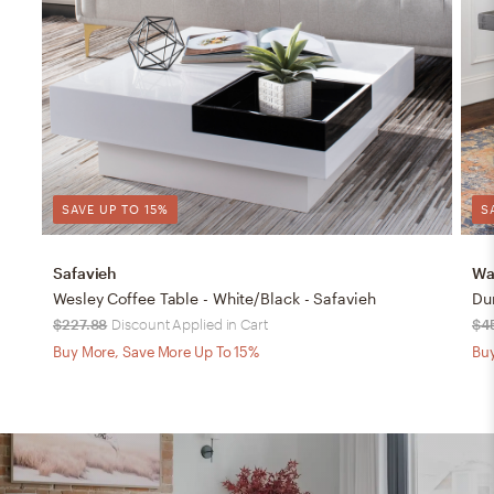
SAVE UP TO 15%
S
Safavieh
Wa
Wesley Coffee Table - White/Black - Safavieh
Du
$227.88
Discount Applied in Cart
$4
Buy More, Save More Up To 15%
Buy