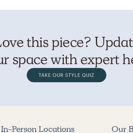
ove this piece? Upda
r space with expert h
TAKE OUR STYLE QUIZ
In-Person Locations
Our B