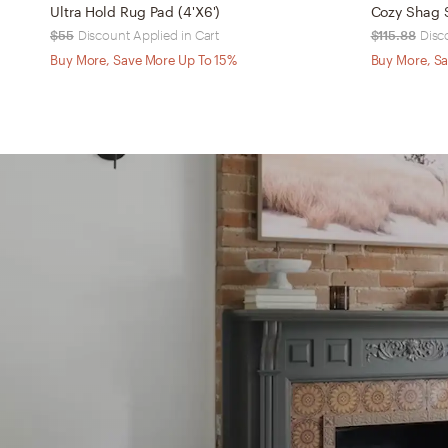
Ultra Hold Rug Pad (4'X6')
Cozy Shag S
$55
Discount Applied in Cart
$115.88
Disc
Buy More, Save More Up To 15%
Buy More, Sa