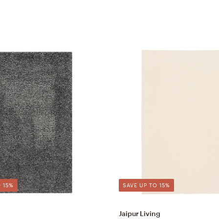
 15%
SAVE UP TO 15%
Jaipur Living