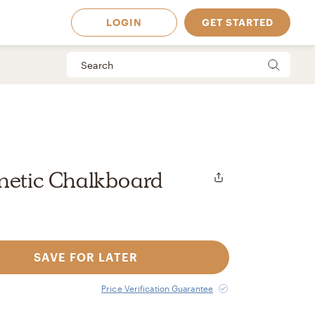
LOGIN
GET STARTED
netic Chalkboard
SAVE FOR LATER
 Available in
Price Verification Guarantee