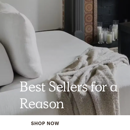
Best Sellers for a
Reason
SHOP NOW