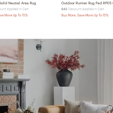
olid Neutral Area Rug
ount Applied in Cart
$42
Discount Applied in Cart
ve More Up To 15%
Buy More, Save More Up To 15%