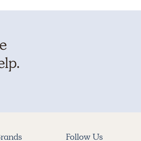
te
elp.
rands
Follow Us