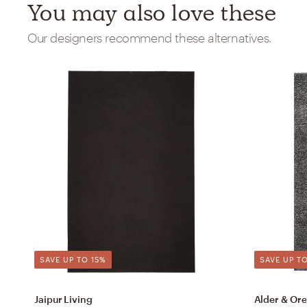
You may also love these
Our designers recommend these alternatives.
SAVE UP TO 15%
SAVE UP TO
Jaipur Living
Alder & Ore