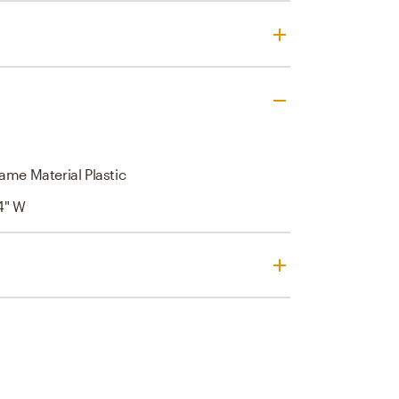
ame Material Plastic
 4" W