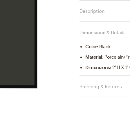
Description
Dimensions & Details
Color
:
Black
Material
:
Porcelain/Fr
Dimensions
:
2' H X 1'
Shipping & Returns