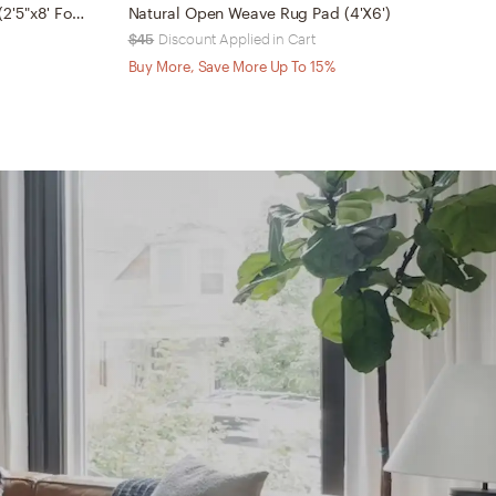
Outdoor Runner Rug Pad RP05 (2'5"x8' Folded)
Natural Open Weave Rug Pad (4'X6')
$45
Discount Applied in Cart
$
Buy More, Save More Up To 15%
B