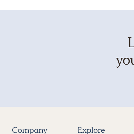
L
you
Company
Explore