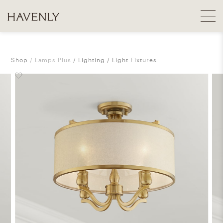
Shop
Lamps Plus
Lighting
Light Fixtures