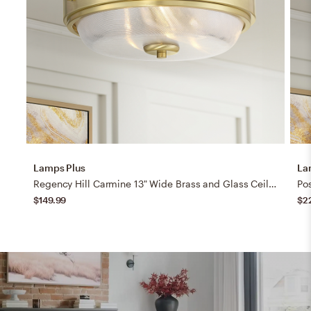
Lamps Plus
La
Regency Hill Carmine 13" Wide Brass and Glass Ceiling Light
$149.99
$2