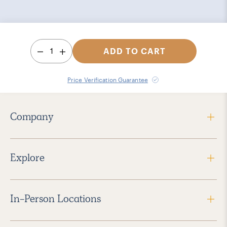
1
ADD TO CART
Price Verification Guarantee
Company
Explore
In-Person Locations