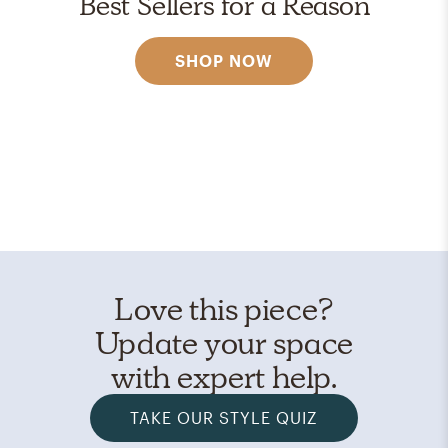
Best Sellers for a Reason
SHOP NOW
Love this piece?
Update your space
with expert help.
TAKE OUR STYLE QUIZ