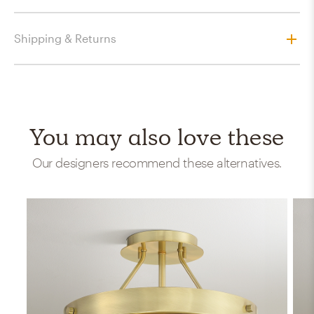
Shipping & Returns
You may also love these
Our designers recommend these alternatives.