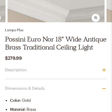
Lamps Plus
Possini Euro Nor 18" Wide Antique
Brass Traditional Ceiling Light
$279.99
Description
Dimensions & Details
Color
:
Gold
Material
:
Brass