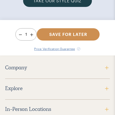
TAKE OUR STYLE QUIZ
1
SAVE FOR LATER
Price Verification Guarantee
Company
Explore
In-Person Locations