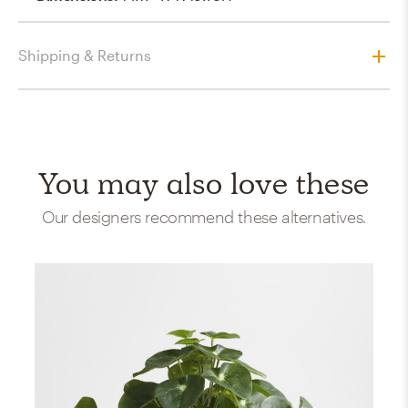
Shipping & Returns
You may also love these
Our designers recommend these alternatives.