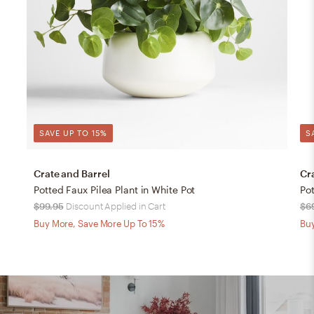
SAVE UP TO 15%
S
Crate and Barrel
Cr
Potted Faux Pilea Plant in White Pot
Pot
$99.95
Discount Applied in Cart
$6
Buy More, Save More Up To 15%
Buy