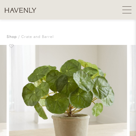
Shop
Crate and Barrel