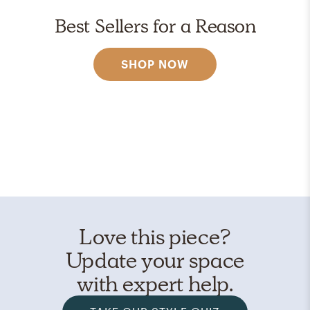
Best Sellers for a Reason
SHOP NOW
Love this piece?
Update your space
with expert help.