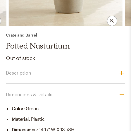
Crate and Barrel
Potted Nasturtium
Out of stock
Description
Dimensions & Details
Color
:
Green
Material
:
Plastic
Dimensions
:
14.17" W X 13.78H