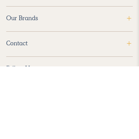
Our Brands
Contact
Follow Us
2026 Havenly Inc., All Rights Reserved.
Find us in the App Store
|
Privacy Policy
|
Terms of Service
|
ADA Accessibility
|
Do Not Sell My Personal Information
|