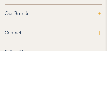
Our Brands
Contact
Follow Us
2026 Havenly Inc., All Rights Reserved.
Find us in the App Store
|
Privacy Policy
|
Terms of Service
|
ADA Accessibility
|
Do Not Sell My Personal Information
|