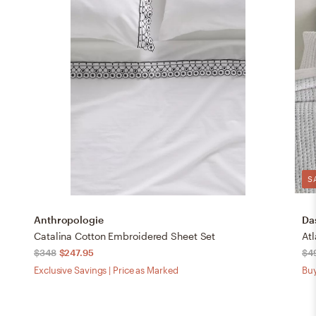
S
Anthropologie
Da
Catalina Cotton Embroidered Sheet Set
Atl
$348
$247.95
$4
Exclusive Savings | Price as Marked
Buy