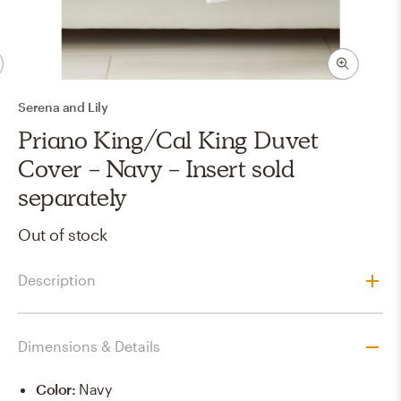
Serena and Lily
Priano King/Cal King Duvet
Cover - Navy - Insert sold
separately
Out of stock
Description
Dimensions & Details
Color
:
Navy