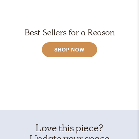
Best Sellers for a Reason
SHOP NOW
Love this piece?
Update your space