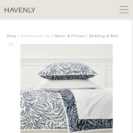
Shop
Serena and Lily
Decor & Pillows
Bedding & Bath