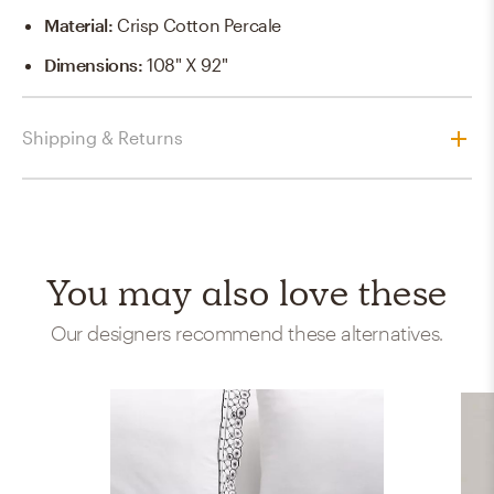
Material
:
Crisp Cotton Percale
Dimensions
:
108" X 92"
Shipping & Returns
You may also love these
Our designers recommend these alternatives.