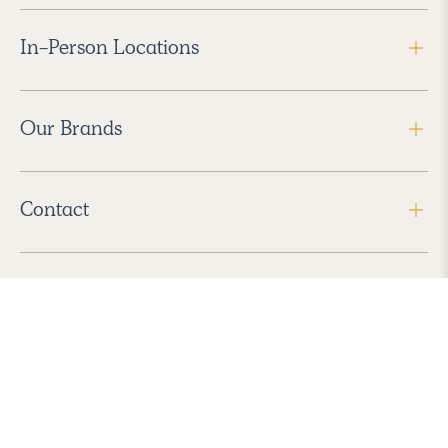
In-Person Locations
Our Brands
Contact
Follow Us
2026 Havenly Inc., All Rights Reserved.