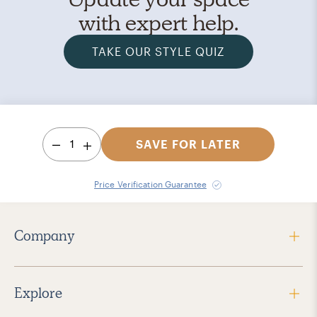
with expert help.
TAKE OUR STYLE QUIZ
1
SAVE FOR LATER
Price Verification Guarantee
Company
Explore