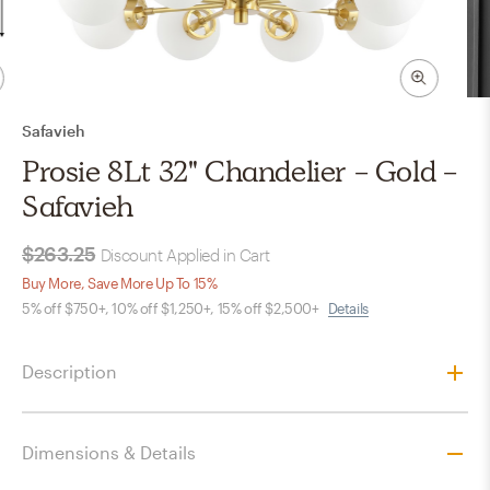
Safavieh
Prosie 8Lt 32" Chandelier - Gold -
Safavieh
$263.25
Discount Applied in Cart
Buy More, Save More Up To 15%
5% off $750+, 10% off $1,250+, 15% off $2,500+
Details
Description
Dimensions & Details