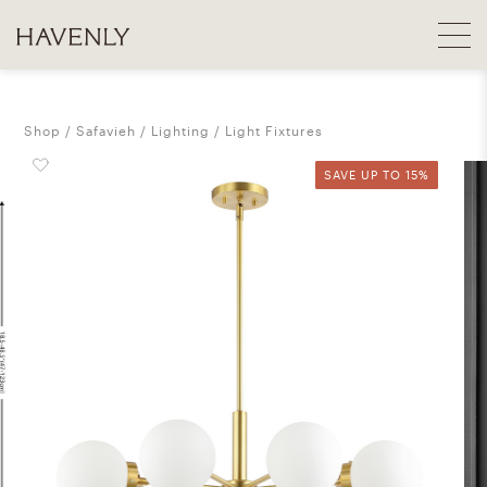
Shop
Safavieh
Lighting
Light Fixtures
SAVE UP TO 15%
SAVE UP TO 15%