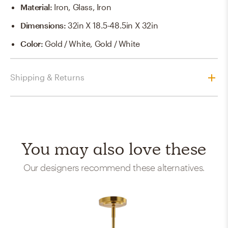
Material
:
Iron, Glass, Iron
Dimensions
:
32in X 18.5-48.5in X 32in
Color
:
Gold / White, Gold / White
Shipping & Returns
You may also love these
Our designers recommend these alternatives.