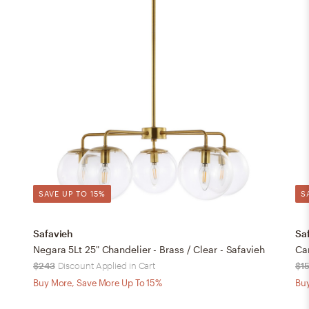
SAVE UP TO 15%
S
Safavieh
Sa
Negara 5Lt 25" Chandelier - Brass / Clear - Safavieh
Can
$243
Discount Applied in Cart
$1
Buy More, Save More Up To 15%
Buy