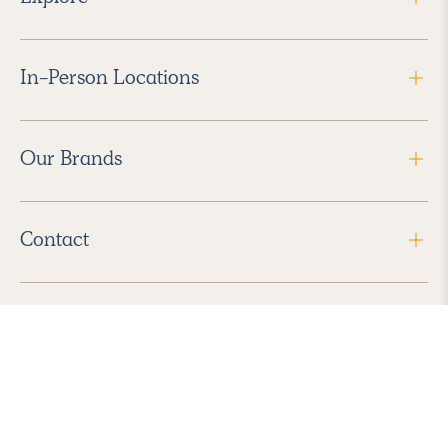
In-Person Locations
Our Brands
Contact
Follow Us