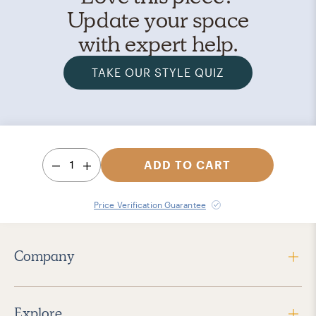
Update your space
with expert help.
TAKE OUR STYLE QUIZ
1
ADD TO CART
Price Verification Guarantee
Company
Explore