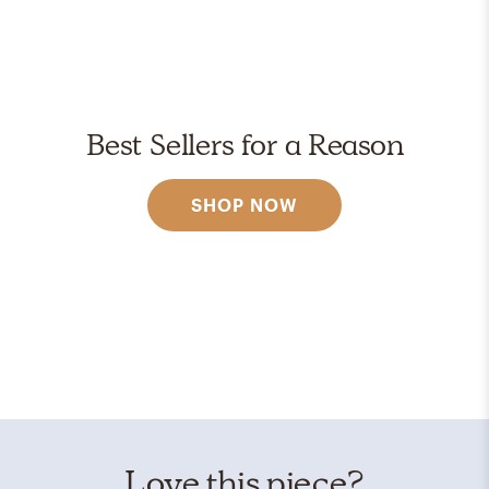
Best Sellers for a Reason
SHOP NOW
Love this piece?